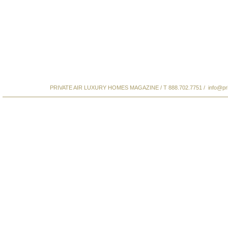
PRIVATE AIR LUXURY HOMES MAGAZINE / T 888.702.7751 /
info@pr