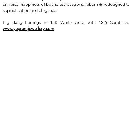
universal happiness of boundless passions, reborn & redesigned t
sophistication and elegance.
Big Bang Earrings in 18K White Gold with 12.6 Carat Dia
www.yepremjewellery.com