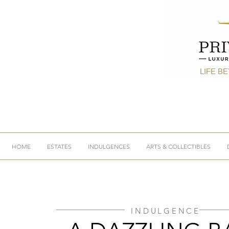
LIFE B
HOME
ESTATES
INDULGENCES
ARTS & COLLECTIBLES
INDULGENCE