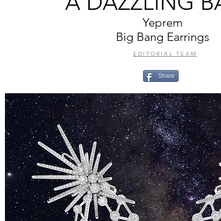
A DAZZLING 
Yeprem
Big Bang Earrings
EDITORIAL TEAM
Share