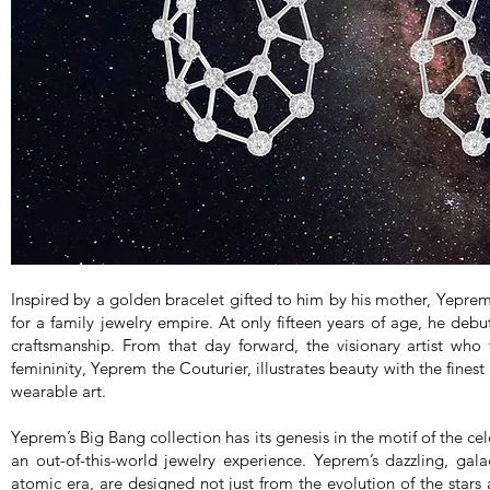
Inspired by a golden bracelet gifted to him by his mother, Yepr
for a family jewelry empire. At only fifteen years of age, he debut
craftsmanship. From that day forward, the visionary artist who
femininity, Yeprem the Couturier, illustrates beauty with the fines
wearable art.
Yeprem’s Big Bang collection has its genesis in the motif of the ce
an out-of-this-world jewelry experience. Yeprem’s dazzling, gal
atomic era, are designed not just from the evolution of the stars 