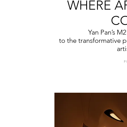
WHERE A
C
Yan Pan’s M2 
to the transformative 
art
P