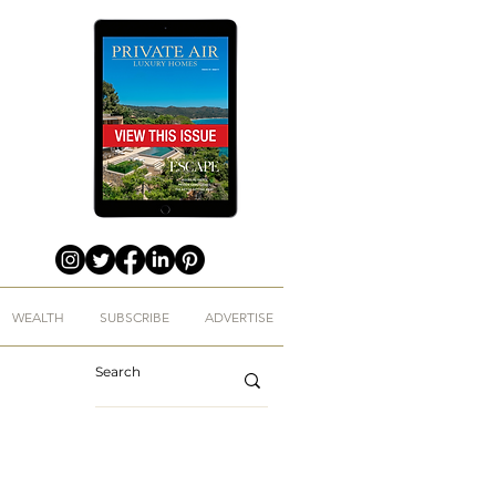
WEALTH
SUBSCRIBE
ADVERTISE