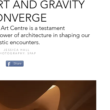
RT AND GRAVITY
ONVERGE
Art Centre is a testament
power of architecture in shaping our
istic encounters.
JESSICA HALL
HOTOGRAPHY: SFAP
Share