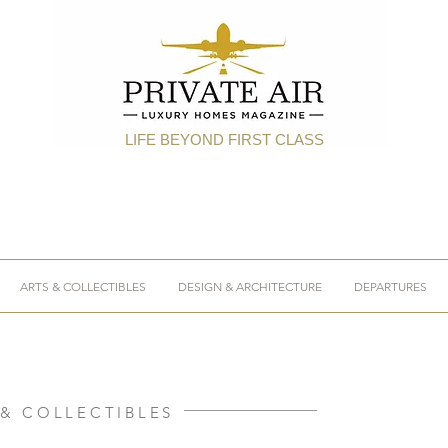
LIFE BEYOND FIRST CLASS
ARTS & COLLECTIBLES
DESIGN & ARCHITECTURE
DEPARTURES
 & COLLECTIBLES