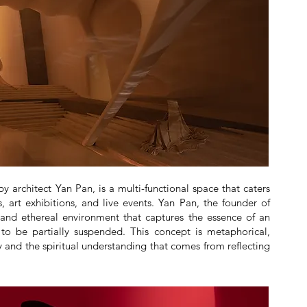
 architect Yan Pan, is a multi-functional space that caters
 art exhibitions, and live events. Yan Pan, the founder of
and ethereal environment that captures the essence of an
 to be partially suspended. This concept is metaphorical,
ey and the spiritual understanding that comes from reflecting