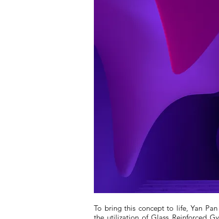
To bring this concept to life, Yan P
the utilization of Glass Reinforced 