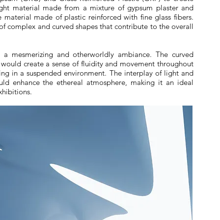
eight material made from a mixture of gypsum plaster and
 material made of plastic reinforced with fine glass fibers.
 of complex and curved shapes that contribute to the overall
ve a mesmerizing and otherworldly ambiance. The curved
ould create a sense of fluidity and movement throughout
eing in a suspended environment. The interplay of light and
ld enhance the ethereal atmosphere, making it an ideal
xhibitions.