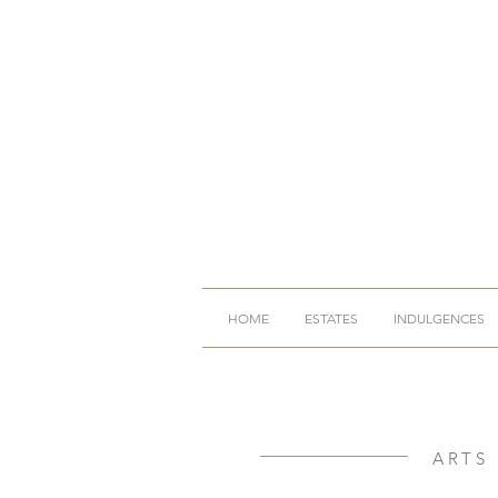
HOME
ESTATES
INDULGENCES
ARTS