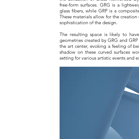
free-form surfaces. GRG is a lightw
glass fibers, while GRP is a composite
These materials allow for the creation
sophistication of the design.
The resulting space is likely to ha
geometries created by GRG and GRP w
the art center, evoking a feeling of b
shadow on these curved surfaces wou
setting for various artistic events and e