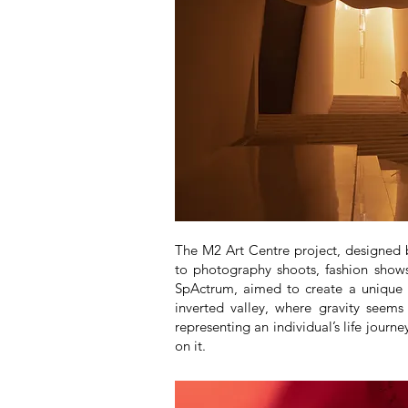
The M2 Art Centre project, designed by
to photography shoots, fashion shows,
SpActrum, aimed to create a unique 
inverted valley, where gravity seems
representing an individual’s life journ
on it.