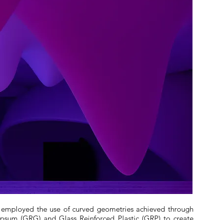
an employed the use of curved geometries achieved through
Gypsum (GRG) and Glass Reinforced Plastic (GRP) to create