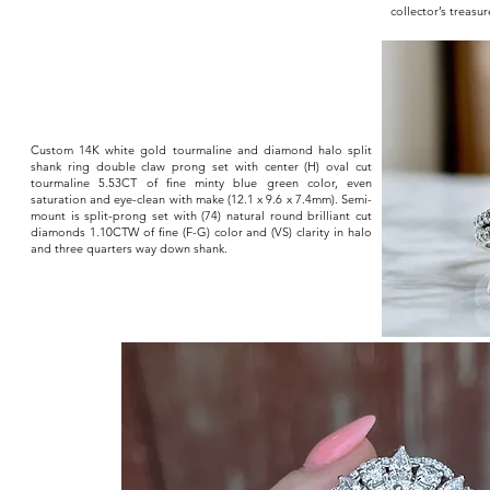
collector’s treas
Custom 14K white gold tourmaline and diamond halo split
shank ring double claw prong set with center (H) oval cut
tourmaline 5.53CT of fine minty blue green color, even
saturation and eye-clean with make (12.1 x 9.6 x 7.4mm). Semi-
mount is split-prong set with (74) natural round brilliant cut
diamonds 1.10CTW of fine (F-G) color and (VS) clarity in halo
and three quarters way down shank.