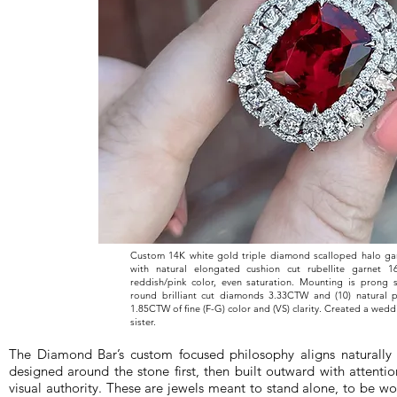
Custom 14K white gold triple diamond scalloped halo gar
with natural elongated cushion cut rubellite garnet 
reddish/pink color, even saturation. Mounting is prong s
round brilliant cut diamonds 3.33CTW and (10) natural
1.85CTW of fine (F-G) color and (VS) clarity. Created a weddi
sister.
The Diamond Bar’s custom focused philosophy aligns naturally 
designed around the stone first, then built outward with attentio
visual authority. These are jewels meant to stand alone, to be wo