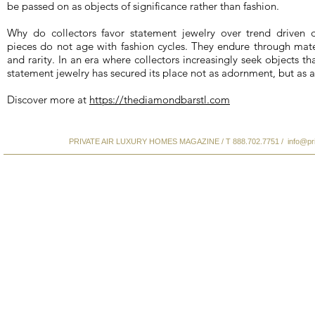
be passed on as objects of significance rather than fashion.
Why do collectors favor statement jewelry over trend driven 
pieces do not age with fashion cycles. They endure through materi
and rarity. In an era where collectors increasingly seek objects 
statement jewelry has secured its place not as adornment, but as a
Discover more at
https://thediamondbarstl.com
PRIVATE AIR LUXURY HOMES MAGAZINE / T 888.702.7751 /
info@pr