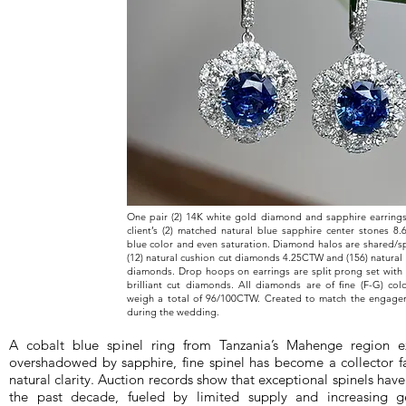
One pair (2) 14K white gold diamond and sapphire earrings
client’s (2) matched natural blue sapphire center stones 8
blue color and even saturation. Diamond halos are shared/sp
(12) natural cushion cut diamonds 4.25CTW and (156) natural r
diamonds. Drop hoops on earrings are split prong set with 
brilliant cut diamonds. All diamonds are of fine (F-G) colo
weigh a total of 96/100CTW. Created to match the engage
during the wedding.
A cobalt blue spinel ring from Tanzania’s Mahenge region e
overshadowed by sapphire, fine spinel has become a collector fa
natural clarity. Auction records show that exceptional spinels ha
the past decade, fueled by limited supply and increasing gem