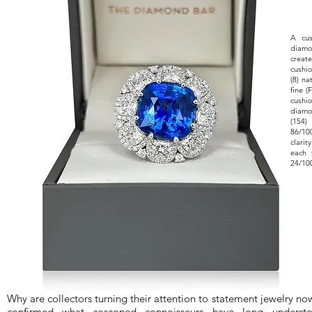
​A cu
diamo
creat
cushi
(8) n
fine (
cushi
diamo
(154)
86/10
clari
each 
24/100
Why are collectors turning their attention to statement jewelry n
confirmed what seasoned connoisseurs have long understoo