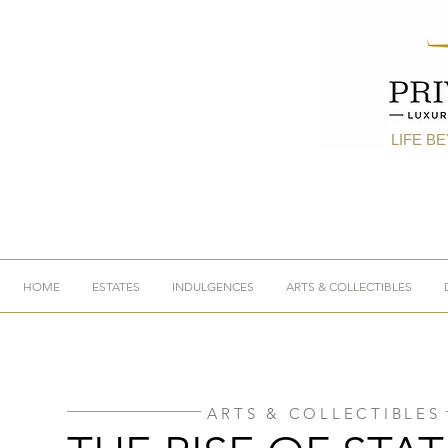
LIFE B
HOME
ESTATES
INDULGENCES
ARTS & COLLECTIBLES
ARTS & COLLECTIBLES