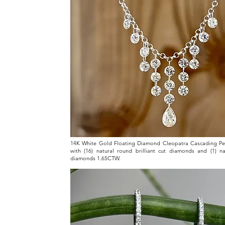
14K White Gold Floating Diamond Cleopatra Cascading Pe
with (16) natural round brilliant cut diamonds and (1) n
diamonds 1.65CTW.