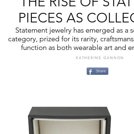
THE RISE OF STA
PIECES AS COLLE
Statement jewelry has emerged as a se
category, prized for its rarity, craftsmans
function as both wearable art and e
KATHERINE GANNON
Share