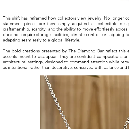
This shift has reframed how collectors view jewelry. No longer c
statement pieces are increasingly acquired as collectible desi
craftsmanship, scarcity, and the ability to move effortlessly acros
does not require storage facilities, climate control, or shipping log
adapting seamlessly to a global lifestyle.
The bold creations presented by The Diamond Bar reflect this 
accents meant to disappear. They are confident compositions an
architectural settings, designed to command attention while rem
as intentional rather than decorative, conceived with balance and 