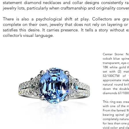
statement diamond necklaces and collar designs consistently r
jewelry lots, particularly when craftsmanship and originality conve
There is also a psychological shift at play. Collectors are gra
complete on their own, jewelry that does not rely on layering or
satisfies this desire. It carries presence. It tells a story withou
collector’s visual language.
Center Stone: N
cobalt blue spine
transparent, eye-
18K white gold t
set with (2) ma
52/100CTW of f
approximate make 
natural round bri
down the double 
diamonds 67/100CTW
This ring was crea
with one of the m
From the famed Ma
bearing spinel gl
completely natura
for less than one 
vivid color and cl