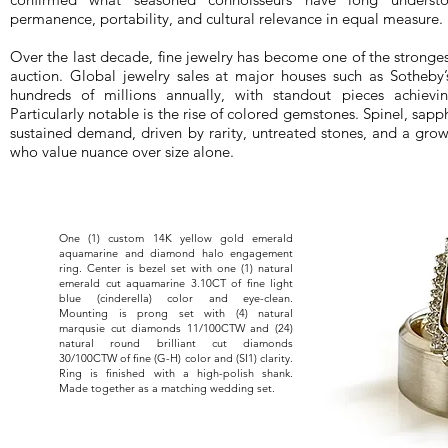
permanence, portability, and cultural relevance in equal measure.
Over the last decade, fine jewelry has become one of the stronges
auction. Global jewelry sales at major houses such as Sotheby’s
hundreds of millions annually, with standout pieces achievi
Particularly notable is the rise of colored gemstones. Spinel, sap
sustained demand, driven by rarity, untreated stones, and a gro
who value nuance over size alone.
One (1) custom 14K yellow gold emerald
aquamarine and diamond halo engagement
ring. Center is bezel set with one (1) natural
emerald cut aquamarine 3.10CT of fine light
blue (cinderella) color and eye-clean.
Mounting is prong set with (4) natural
marqusie cut diamonds 11/100CTW and (24)
natural round brilliant cut diamonds
30/100CTW of fine (G-H) color and (SI1) clarity.
Ring is finished with a high-polish shank.
Made together as a matching wedding set.