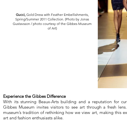
Gucci,
Gold Dress with Feather Embellishments,
Spring/Summer 2011 Collection. (Photo by Jonas
Gustavsson / photo courtesy of the Gibbes Museum
of Art)
Experience the Gibbes Difference
With its stunning Beaux-Arts building and a reputation for cura
Gibbes Museum invites visitors to see art through a fresh lens
museum’s tradition of rethinking how we view art, making this ex
art and fashion enthusiasts alike.