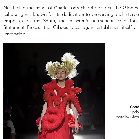
Nestled in the heart of Charleston’s historic district, the Gib
cultural gem. Known for its dedication to preserving and interpr
emphasis on the South, the museum’s permanent collection 
Statement Pieces, the Gibbes once again establishes itself a
innovation.
Comm
Spri
(Photo by Giov