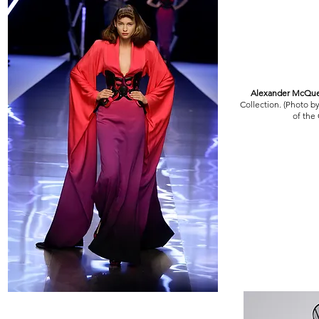
Alexander McQu
Collection. (Photo b
of the