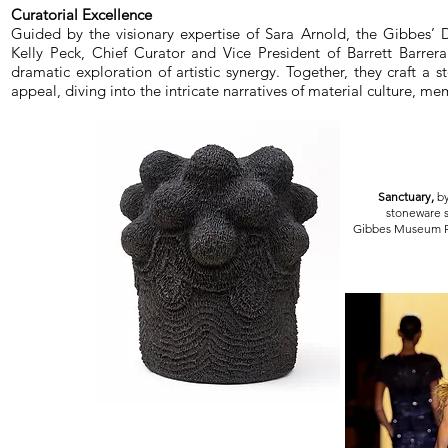
Curatorial Excellence
Guided by the visionary expertise of Sara Arnold, the Gibbes’ Di
Kelly Peck, Chief Curator and Vice President of Barrett Barrera 
dramatic exploration of artistic synergy. Together, they craft a 
appeal, diving into the intricate narratives of material culture, me
Sanctuary,
by
stoneware s
Gibbes Museum P