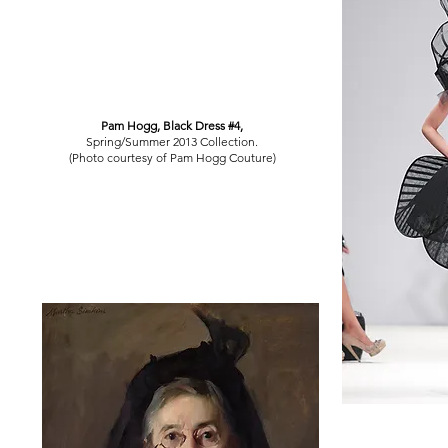
Pam Hogg, Black Dress #4,
Spring/Summer 2013 Collection.
(Photo courtesy of Pam Hogg Couture)