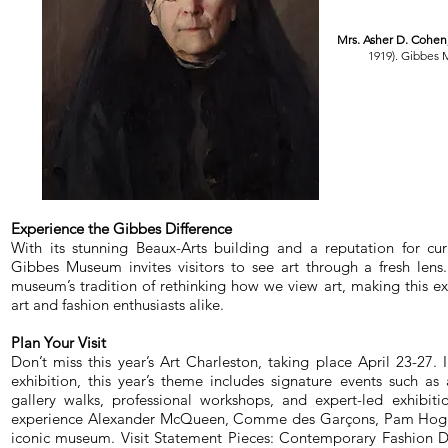
Mrs. Asher D. Cohen
1919). Gibbes
Experience the Gibbes Difference
With its stunning Beaux-Arts building and a reputation for cura
Gibbes Museum invites visitors to see art through a fresh lens
museum’s tradition of rethinking how we view art, making this ex
art and fashion enthusiasts alike.
Plan Your Visit
Don’t miss this year’s Art Charleston, taking place April 23-27.
exhibition, this year’s theme includes signature events such as a
gallery walks, professional workshops, and expert-led exhibiti
experience Alexander McQueen, Comme des Garçons, Pam Hogg,
iconic museum. Visit Statement Pieces: Contemporary Fashion D