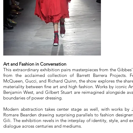
Art and Fashion in Conversation
This extraordinary exhibition pairs masterpieces from the Gibbes’
from the acclaimed collection of Barrett Barrera Projects. F
McQueen, Gucci, and Richard Quinn, the show explores the share
materiality between fine art and high fashion. Works by iconic Am
Benjamin West, and Gilbert Stuart are reimagined alongside av
boundaries of power dressing.
Modern abstraction takes center stage as well, with works by 
Romare Bearden drawing surprising parallels to fashion designe
Gili. The exhibition revels in the interplay of identity, style, and 
dialogue across centuries and mediums.