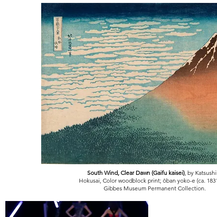
South Wind, Clear Dawn (Gaifu kaisei)
, by Katsush
Hokusai, Color woodblock print; ōban yoko-e (ca. 183
Gibbes Museum Permanent Collection.