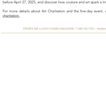
before April 27, 2025, and discover how couture and art spark a ti
For more details about Art Charleston and the five-day event, 
charleston.
PRIVATE AIR LUXURY HOMES MAGAZINE / T 888.702.7751 /
info@pr