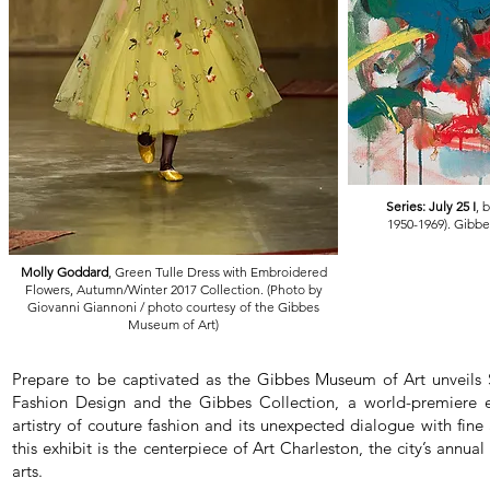
Series: July 25 I
, 
1950-1969). Gibb
Molly Goddard
, Green Tulle Dress with Embroidered
Flowers, Autumn/Winter 2017 Collection. (Photo by
Giovanni Giannoni / photo courtesy of the Gibbes
Museum of Art)
Prepare to be captivated as the Gibbes Museum of Art unveils
Fashion Design and the Gibbes Collection, a world-premiere ex
artistry of couture fashion and its unexpected dialogue with fine 
this exhibit is the centerpiece of Art Charleston, the city’s annual
arts.