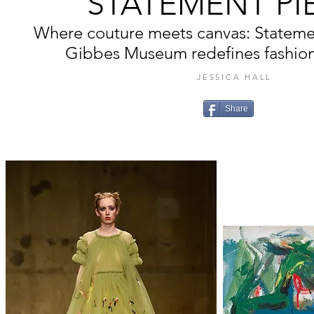
STATEMENT PI
Where couture meets canvas: Statemen
Gibbes Museum redefines fashion a
JESSICA HALL
Share