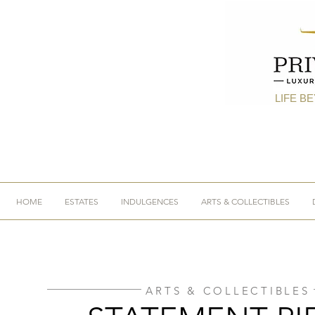
LIFE B
HOME
ESTATES
INDULGENCES
ARTS & COLLECTIBLES
ARTS & COLLECTIBLES