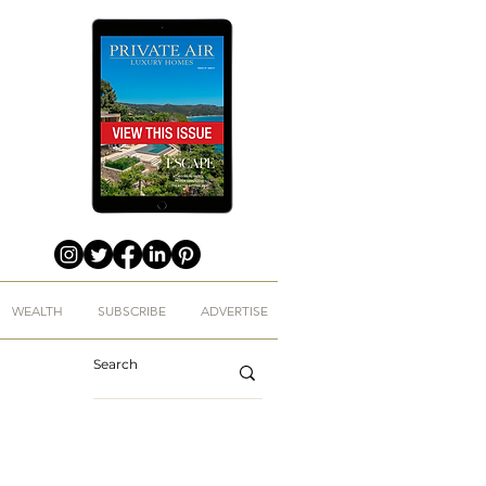
WEALTH
SUBSCRIBE
ADVERTISE