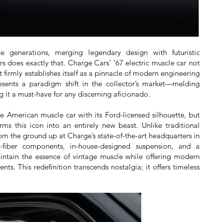
generations, merging legendary design with futuristic
 does exactly that. Charge Cars’ ’67 electric muscle car not
 firmly establishes itself as a pinnacle of modern engineering
esents a paradigm shift in the collector’s market—melding
g it a must-have for any discerning aficionado.
the American muscle car with its Ford-licensed silhouette, but
rms this icon into an entirely new beast. Unlike traditional
rom the ground up at Charge’s state-of-the-art headquarters in
n-fiber components, in-house-designed suspension, and a
aintain the essence of vintage muscle while offering modern
s. This redefinition transcends nostalgia; it offers timeless