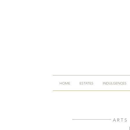
HOME
ESTATES
INDULGENCES
ARTS