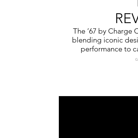
RE
The ’67 by Charge C
blending iconic des
performance to ca