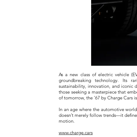
As a new class of electric vehicle (EV
groundbreaking technology. Its ra
sustainability, innovation, and iconic 
those seeking a masterpiece that emb
of tomorrow, the ’67 by Charge Cars i
In an age where the automotive world i
doesn’t merely follow trends—it defines
motion.
www.charge.cars