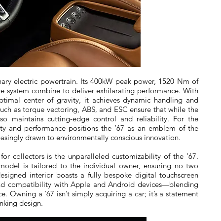
ionary electric powertrain. Its 400kW peak power, 1520 Nm of
ve system combine to deliver exhilarating performance. With
ptimal center of gravity, it achieves dynamic handling and
such as torque vectoring, ABS, and ESC ensure that while the
lso maintains cutting-edge control and reliability. For the
ility and performance positions the ’67 as an emblem of the
creasingly drawn to environmentally conscious innovation.
r collectors is the unparalleled customizability of the ’67.
model is tailored to the individual owner, ensuring no two
designed interior boasts a fully bespoke digital touchscreen
and compatibility with Apple and Android devices—blending
 Owning a ’67 isn’t simply acquiring a car; it’s a statement
inking design.