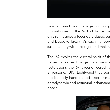
Few automobiles manage to bridge 
innovation—but the ’67 by Charge Cars
only reimagines a legendary classic but
and bespoke luxury. As such, it repr
sustainability with prestige, and makin
The ’67 evokes the visceral spirit of 
its revival under Charge Cars transfo
restorations, the ’67 is reengineered f
Silverstone, UK. Lightweight carbo
meticulously hand-crafted exterior m
aerodynamic and structural enhancement
appeal.