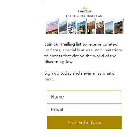
Join our mailing list
to receive curated
updates, special features, and invitations
to events that define the world of the
discerning few.
Sign up today and never miss what’s
next.
Subscribe Now