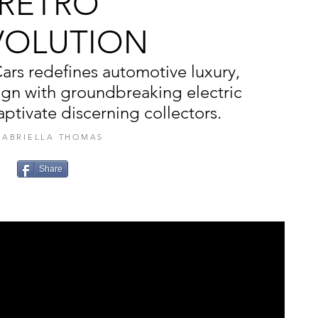
RETRO
VOLUTION
ars redefines automotive luxury,
ign with groundbreaking electric
ptivate discerning collectors.
GABRIELLA THOMAS
Share