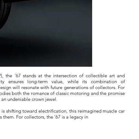
), the ’67 stands at the intersection of collectible art and
rity ensures long-term value, while its combination of
design will resonate with future generations of collectors. For
odies both the romance of classic motoring and the promise
s an undeniable crown jewel.
s shifting toward electrification, this reimagined muscle car
 them. For collectors, the ’67 is a legacy in