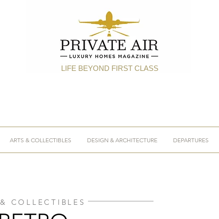
LIFE BEYOND FIRST CLASS
ARTS & COLLECTIBLES
DESIGN & ARCHITECTURE
DEPARTURES
 & COLLECTIBLES