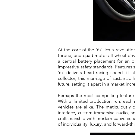
At the core of the ’67 lies a revolut
torque, and quad-motor all-wheel-dri
a central battery placement for an o
impressive safety standards. Features 
’67 delivers heart-racing speed, it a
collector, this marriage of sustainab
future, setting it apart in a market in
Perhaps the most compelling feature fo
With a limited production run, each 
vehicles are alike. The meticulously 
interface, custom immersive audio, 
craftsmanship with modern convenience.
of individuality, luxury, and forward-th