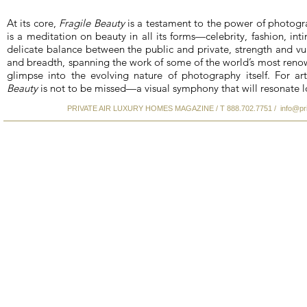
At its core,
Fragile Beauty
is a testament to the power of photogr
is a meditation on beauty in all its forms—celebrity, fashion, 
delicate balance between the public and private, strength and vul
and breadth, spanning the work of some of the world’s most reno
glimpse into the evolving nature of photography itself. For art
Beauty
is not to be missed—a visual symphony that will resonate lo
PRIVATE AIR LUXURY HOMES MAGAZINE / T 888.702.7751 /
info@pr