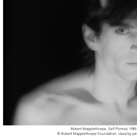
Robert Mapplethorpe,
Self Portrait,
1985
© Robert Mapplethorpe Foundation. Used by pe