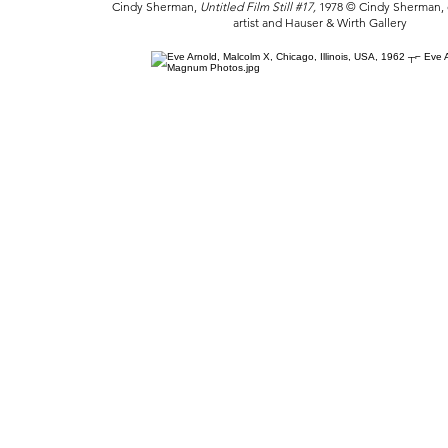
Cindy Sherman,
Untitled Film Still #17,
1978 © Cindy Sherman, c
artist and Hauser & Wirth Gallery