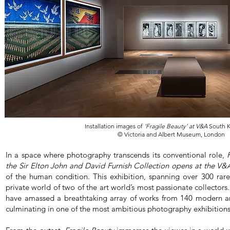
Installation images of
‘Fragile Beauty’ at V&A
South K
© Victoria and Albert Museum, London
In a space where photography transcends its conventional role,
the Sir Elton John and David Furnish Collection opens at the V&
of the human condition. This exhibition, spanning over 300 rare 
private world of two of the art world’s most passionate collectors
have amassed a breathtaking array of works from 140 modern 
culminating in one of the most ambitious photography exhibition