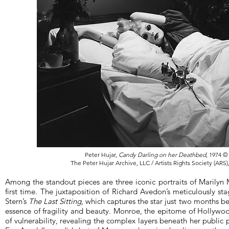
Peter Hujar,
Candy Darling on her Deathbed
, 1974 ©
The Peter Hujar Archive, LLC / Artists Rights Society (ARS
Among the standout pieces are three iconic portraits of Marilyn
first time. The juxtaposition of Richard Avedon’s meticulously st
Stern’s
The Last Sitting
, which captures the star just two months be
essence of fragility and beauty. Monroe, the epitome of Hollyw
of vulnerability, revealing the complex layers beneath her public