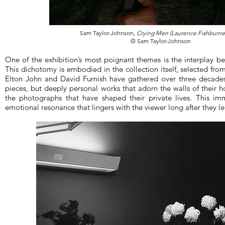
Sam Taylor-Johnson,
Crying Men (Laurence Fishburne
© Sam Taylor-Johnson
One of the exhibition’s most poignant themes is the interplay be
This dichotomy is embodied in the collection itself, selected fro
Elton John and David Furnish have gathered over three decad
pieces, but deeply personal works that adorn the walls of their h
the photographs that have shaped their private lives. This i
emotional resonance that lingers with the viewer long after they le