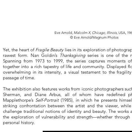
Eve Arnold,
Malcolm X, Chicago, Illinois,
USA, 19
© Eve Arnold/Magnum Photos
Yet, the heart of
Fragile Beauty
lies in its exploration of photograp
rawest form. Nan Goldin’s
Thanksgiving
series is one of the 
Spanning from 1973 to 1999, the series captures moments of 
together into a rich tapestry of life and community. Displayed flo
overwhelming in its intensity, a visual testament to the fragili
passage of time.
The exhibition also features works from iconic photographers su
Sherman, and Diane Arbus, all of whom have redefined ph
Mapplethorpe’s
Self-Portrait
(1985), in which he presents himsel
striking confrontation between the artist and the viewer, while S
challenge traditional notions of identity and beauty. The works 
the exploration of vulnerability and strength—whether through t
personal history.