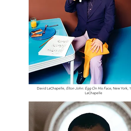
David LaChapelle,
Elton John: Egg On His Face
, New York, 
LaChapelle