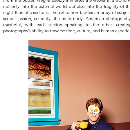
From the outset,
Fragile Beauty
immerses the viewer in a world 
not only into the external world but also into the fragility of 
eight thematic sections, the exhibition tackles an array of subje
scope: fashion, celebrity, the male body, American photography
masterful, with each section speaking to the other, creati
photography’s ability to traverse time, culture, and human experie