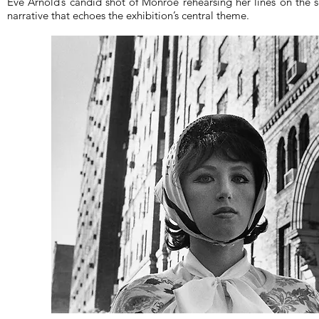
Eve Arnold’s candid shot of Monroe rehearsing her lines on the 
narrative that echoes the exhibition’s central theme.