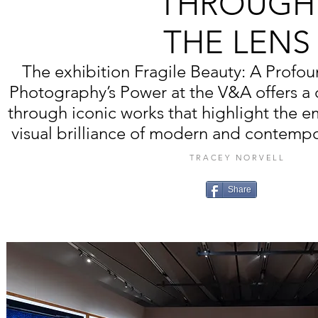
THROUGH
THE LENS
The exhibition Fragile Beauty: A Profou
Photography’s Power at the V&A offers a 
through iconic works that highlight the 
visual brilliance of modern and contemp
TRACEY NORVELL
Share