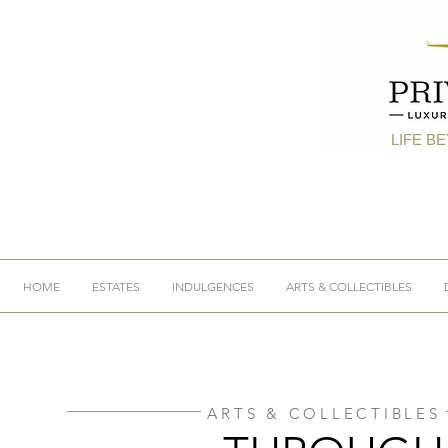
LIFE B
HOME
ESTATES
INDULGENCES
ARTS & COLLECTIBLES
ARTS & COLLECTIBLES