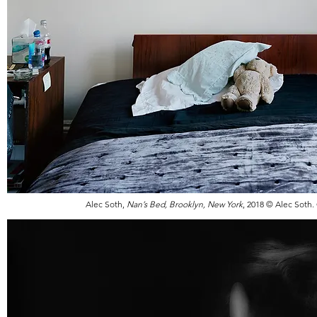
Alec Soth,
Nan’s Bed, Brooklyn, New York
, 2018 © Alec Soth.