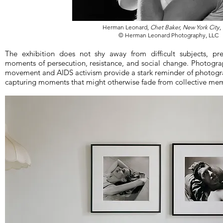
Herman Leonard,
Chet Baker, New York City
,
© Herman Leonard Photography, LLC
The exhibition does not shy away from difficult subjects, pr
moments of persecution, resistance, and social change. Photogra
movement and AIDS activism provide a stark reminder of photograph
capturing moments that might otherwise fade from collective me