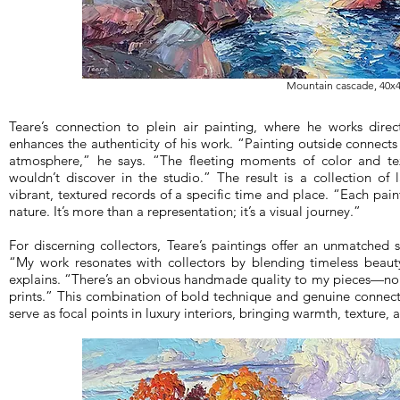
Mountain cascade, 40x4
Teare’s connection to plein air painting, where he works direct
enhances the authenticity of his work. “Painting outside connects
atmosphere,” he says. “The fleeting moments of color and text
wouldn’t discover in the studio.” The result is a collection of
vibrant, textured records of a specific time and place. “Each pai
nature. It’s more than a representation; it’s a visual journey.”
For discerning collectors, Teare’s paintings offer an unmatched 
“My work resonates with collectors by blending timeless beau
explains. “There’s an obvious handmade quality to my pieces—no
prints.” This combination of bold technique and genuine connect
serve as focal points in luxury interiors, bringing warmth, texture,