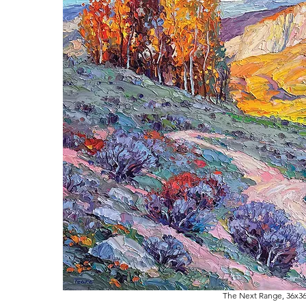
The Next Range, 36x36