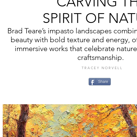
CARVING T
SPIRIT OF NA
Brad Teare’s impasto landscapes combin
beauty with bold texture and energy, of
immersive works that celebrate nature
craftsmanship.
TRACEY NORVELL
Share