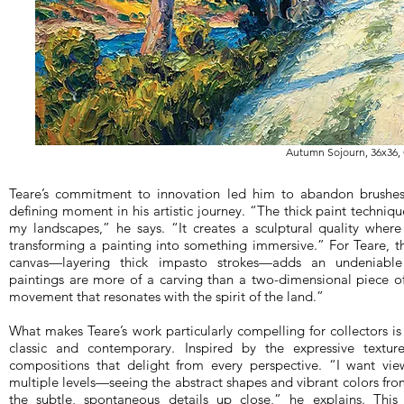
Autumn Sojourn, 36x36, 
Teare’s commitment to innovation led him to abandon brushes i
defining moment in his artistic journey. “The thick paint techniq
my landscapes,” he says. “It creates a sculptural quality where
transforming a painting into something immersive.” For Teare, t
canvas—layering thick impasto strokes—adds an undeniable 
paintings are more of a carving than a two-dimensional piece of 
movement that resonates with the spirit of the land.”
What makes Teare’s work particularly compelling for collectors 
classic and contemporary. Inspired by the expressive textu
compositions that delight from every perspective. “I want vi
multiple levels—seeing the abstract shapes and vibrant colors fro
the subtle, spontaneous details up close,” he explains. This 