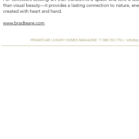
than visual beauty—it provides a lasting connection to nature, ene
created with heart and hand.
www.bradteare.com
PRIVATE AIR LUXURY HOMES MAGAZINE / T 888.702.7751 /
info@pr