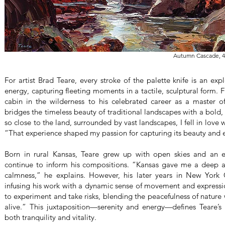
Autumn Cascade, 4
For artist Brad Teare, every stroke of the palette knife is an exp
energy, capturing fleeting moments in a tactile, sculptural form. 
cabin in the wilderness to his celebrated career as a master o
bridges the timeless beauty of traditional landscapes with a bold,
so close to the land, surrounded by vast landscapes, I fell in love 
“That experience shaped my passion for capturing its beauty and e
Born in rural Kansas, Teare grew up with open skies and an e
continue to inform his compositions. “Kansas gave me a deep ap
calmness,” he explains. However, his later years in New York C
infusing his work with a dynamic sense of movement and expressi
to experiment and take risks, blending the peacefulness of natur
alive.” This juxtaposition—serenity and energy—defines Teare’
both tranquility and vitality.