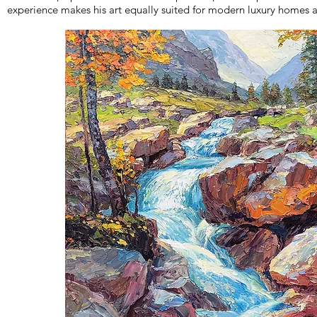
experience makes his art equally suited for modern luxury homes a