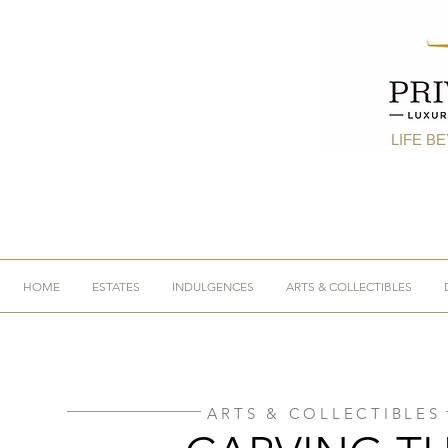
LIFE B
HOME
ESTATES
INDULGENCES
ARTS & COLLECTIBLES
ARTS & COLLECTIBLES