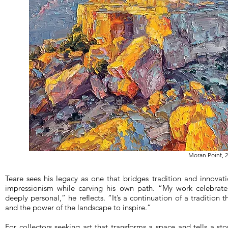
Moran Point, 2
Teare sees his legacy as one that bridges tradition and innovatio
impressionism while carving his own path. “My work celebrates 
deeply personal,” he reflects. “It’s a continuation of a tradition 
and the power of the landscape to inspire.”
For collectors seeking art that transforms a space and tells a st