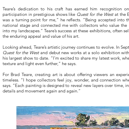
Teare’s dedication to his craft has earned him recognition on 
participation in prestigious shows like
Quest for the West
at the 
was a turning point for me,” he reflects. “Being accepted into
national stage and connected me with collectors who value the en
into my landscapes.” Teare’s success at these exhibitions, often sel
the enduring appeal and value of his art.
Looking ahead, Teare’s artistic journey continues to evolve. In Sep
Quest for the West
and debut new works at a solo exhibition wit
his largest show to date. “I’m excited to share my latest work, wh
texture and light even further,” he says.
For Brad Teare, creating art is about offering viewers an exper
timeless. “I hope collectors feel joy, wonder, and connection w
says. “Each painting is designed to reveal new layers over time, i
details and movement again and again.”