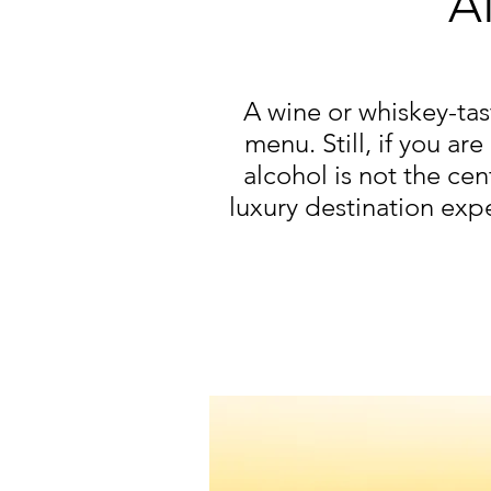
A
A wine or whiskey-ta
menu. Still, if you ar
alcohol is not the ce
luxury destination expe