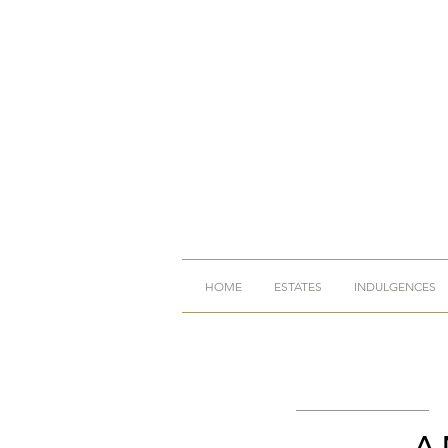
HOME
ESTATES
INDULGENCES