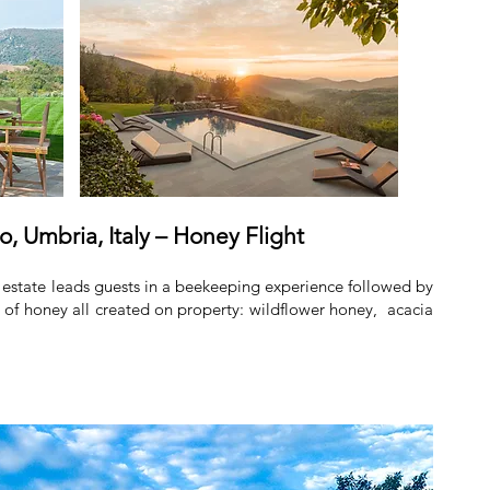
o, Umbria, Italy – Honey Flight
estate leads guests in a beekeeping experience followed by
ds of honey all created on property: wildflower honey, acacia