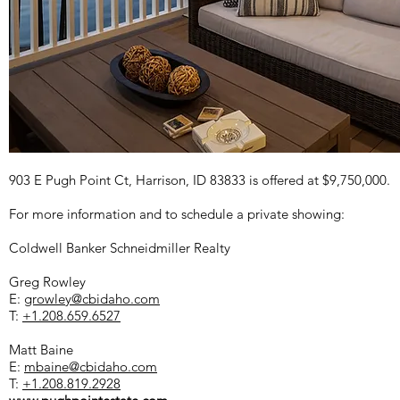
903 E Pugh Point Ct, Harrison, ID 83833 is offered at $9,750,000.
For more information and to schedule a private showing:
Coldwell Banker Schneidmiller Realty
Greg Rowley
E:
growley@cbidaho.com
T:
+1.208.659.6527
Matt Baine
E:
mbaine@cbidaho.com
T:
+1.208.819.2928