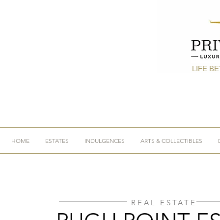
LIFE B
HOME
ESTATES
INDULGENCES
ARTS & COLLECTIBLES
REAL ESTATE