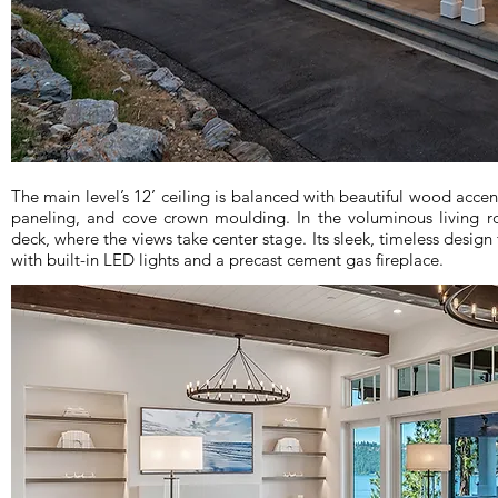
The main level’s 12’ ceiling is balanced with beautiful wood acce
paneling, and cove crown moulding. In the voluminous living 
deck, where the views take center stage. Its sleek, timeless design 
with built-in LED lights and a precast cement gas fireplace.