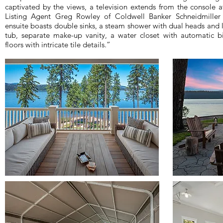
captivated by the views, a television extends from the console a
Listing Agent Greg Rowley of Coldwell Banker Schneidmiller 
ensuite boasts double sinks, a steam shower with dual heads and l
tub, separate make-up vanity, a water closet with automatic 
floors with intricate tile details.”