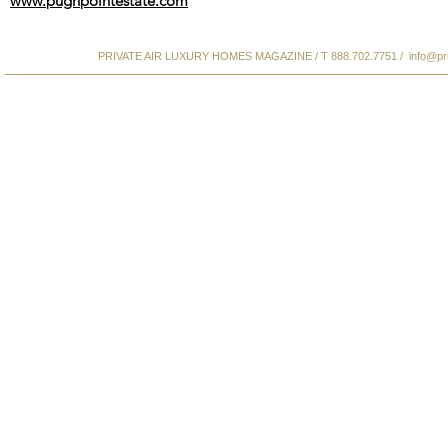
www.pughpointestate.com
PRIVATE AIR LUXURY HOMES MAGAZINE / T 888.702.7751 /
info@pr