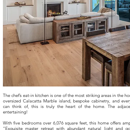
The chef’s eat-in kitchen is one of the most striking areas in the h
oversized Calacatta Marble island, bespoke cabinetry, and ever
can think of, this is truly the heart of the home. The adjacen
entertaining!
With five bedrooms over 6,076 square feet, this home offers amp
“Exquisite master retreat with abundant natural light and 