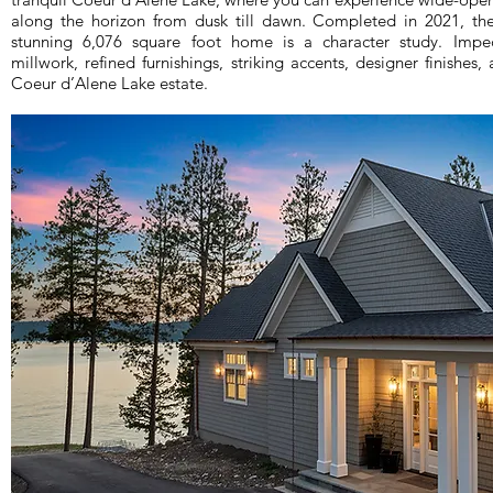
along the horizon from dusk till dawn. Completed in 2021, th
stunning 6,076 square foot home is a character study. Impe
millwork, refined furnishings, striking accents, designer finishes,
Coeur d’Alene Lake estate.