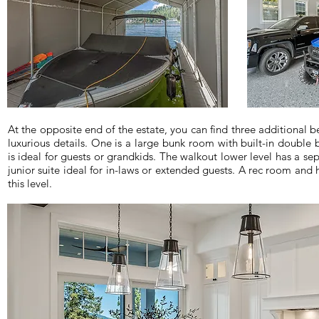
At the opposite end of the estate, you can find three additional 
luxurious details. One is a large bunk room with built-in double 
is ideal for guests or grandkids. The walkout lower level has a se
junior suite ideal for in-laws or extended guests. A rec room an
this level.