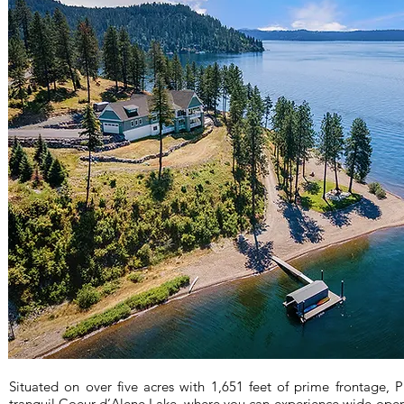
Situated on over five acres with 1,651 feet of prime frontage, 
tranquil Coeur d’Alene Lake, where you can experience wide-open 