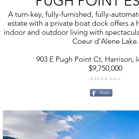
PUGH POINT E
A turn-key, fully-furnished, fully-autom
estate with a private boat dock offers a
indoor and outdoor living with spectacul
Coeur d’Alene Lake.
903 E Pugh Point Ct, Harrison, 
$9,750,000
JESSICA HALL
Share