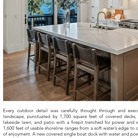
Every outdoor detail was carefully thought through and exec
landscape, punctuated by 1,700 square feet of covered decks,
lakeside lawn, and patio with a firepit trenched for power and 
1,600 feet of usable shoreline ranges from a soft water’s edge to d
of enjoyment. A new covered single boat dock with water and pow