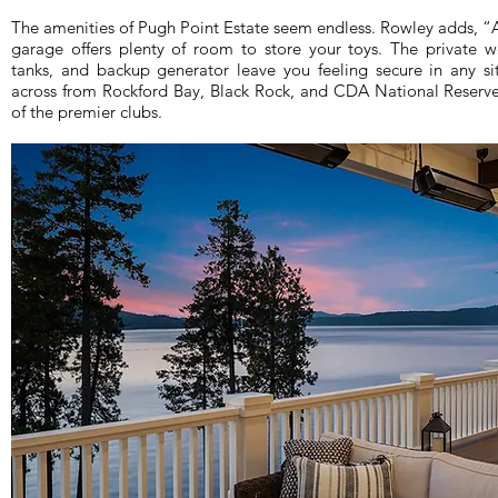
The amenities of Pugh Point Estate seem endless. Rowley adds, “An
garage offers plenty of room to store your toys. The private 
tanks, and backup generator leave you feeling secure in any situ
across from Rockford Bay, Black Rock, and CDA National Reserve
of the premier clubs.