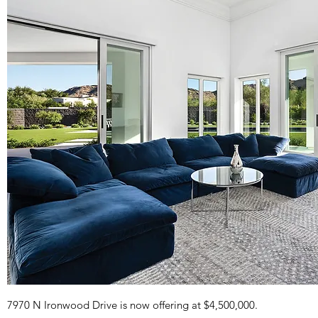
7970 N Ironwood Drive is now offering at $4,500,000.