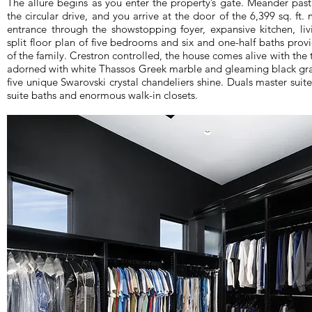
The allure begins as you enter the property’s gate. Meander pas
the circular drive, and you arrive at the door of the 6,399 sq. ft
entrance through the showstopping foyer, expansive kitchen, li
split floor plan of five bedrooms and six and one-half baths pro
of the family. Crestron controlled, the house comes alive with the 
adorned with white Thassos Greek marble and gleaming black grani
five unique Swarovski crystal chandeliers shine. Duals master suit
suite baths and enormous walk-in closets.