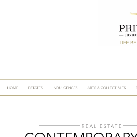
LIFE B
HOME
ESTATES
INDULGENCES
ARTS & COLLECTIBLES
REAL ESTATE