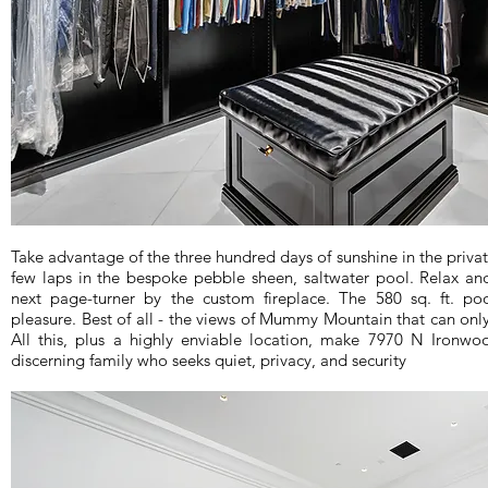
Take advantage of the three hundred days of sunshine in the privat
few laps in the bespoke pebble sheen, saltwater pool. Relax an
next page-turner by the custom fireplace. The 580 sq. ft. po
pleasure. Best of all - the views of Mummy Mountain that can onl
All this, plus a highly enviable location, make 7970 N Ironwoo
discerning family who seeks quiet, privacy, and security