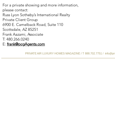
For a private showing and more information,
please contact:
Russ Lyon Sotheby’s International Realty
Private Client Group
6900 E. Camelback Road, Suite 110
Scottsdale, AZ 85251
Frank Aazami, Associate
T: 480.266.0240
E:
frank@pcgAgents.com
PRIVATE AIR LUXURY HOMES MAGAZINE / T 888.702.7751 /
info@pr