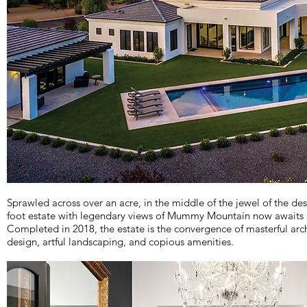
Sprawled across over an acre, in the middle of the jewel of the des
foot estate with legendary views of Mummy Mountain now awaits a
Completed in 2018, the estate is the convergence of masterful archi
design, artful landscaping, and copious amenities.