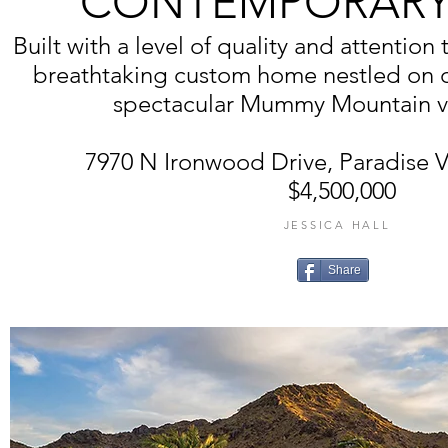
CONTEMPORARY
Built with a level of quality and attention 
breathtaking custom home nestled on ov
spectacular Mummy Mountain vi
7970 N Ironwood Drive, Paradise V
$4,500,000
JESSICA HALL
Share