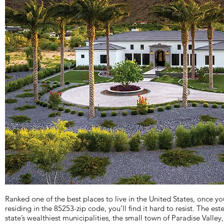
Ranked one of the best places to live in the United States, once you
residing in the 85253-zip code, you’ll find it hard to resist. The e
state’s wealthiest municipalities, the small town of Paradise Valley