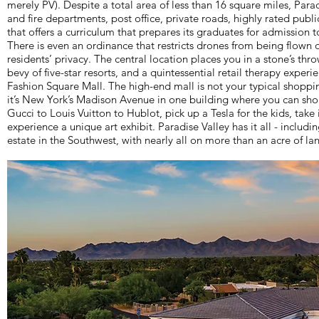
merely PV). Despite a total area of less than 16 square miles, Para
and fire departments, post office, private roads, highly rated publ
that offers a curriculum that prepares its graduates for admission to
There is even an ordinance that restricts drones from being flown 
residents’ privacy. The central location places you in a stone’s thr
bevy of five-star resorts, and a quintessential retail therapy experi
Fashion Square Mall. The high-end mall is not your typical shoppi
it’s New York’s Madison Avenue in one building where you can sho
Gucci to Louis Vuitton to Hublot, pick up a Tesla for the kids, take
experience a unique art exhibit. Paradise Valley has it all - includ
estate in the Southwest, with nearly all on more than an acre of la