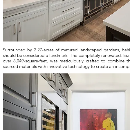
Surrounded by 2.27-acres of matured landscaped gardens, behin
should be considered a landmark. The completely renovated, Eu
over 8,049-square-feet, was meticulously crafted to combine t
sourced materials with innovative technology to create an incompa