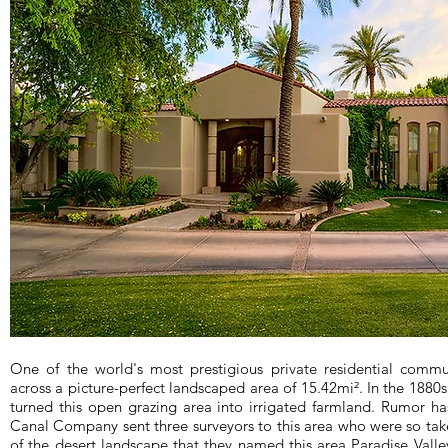
One of the world's most prestigious private residential commun
across a picture-perfect landscaped area of 15.42mi². In the 188
turned this open grazing area into irrigated farmland. Rumor has
Canal Company sent three surveyors to this area who were so take
of the desert landscape that they named this area Paradise Valley