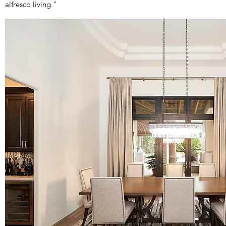
alfresco living."