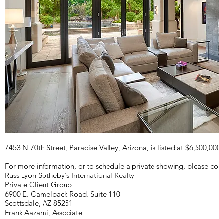
7453 N 70th Street, Paradise Valley, Arizona, is listed at $6,500,00
For more information, or to schedule a private showing, please co
Russ Lyon Sotheby's International Realty
Private Client Group
6900 E. Camelback Road, Suite 110
Scottsdale, AZ 85251
Frank Aazami, Associate