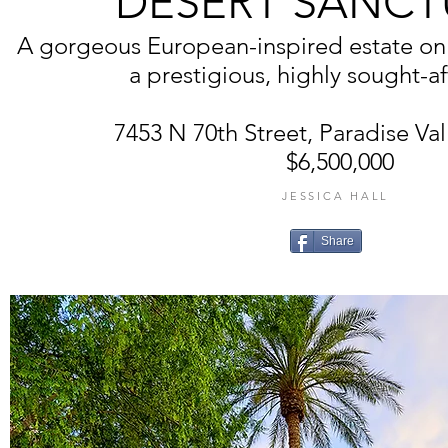
DESERT SANCT
A gorgeous European-inspired estate on 2
a prestigious, highly sought-af
7453 N 70th Street, Paradise Val
$6,500,000
JESSICA HALL
Share