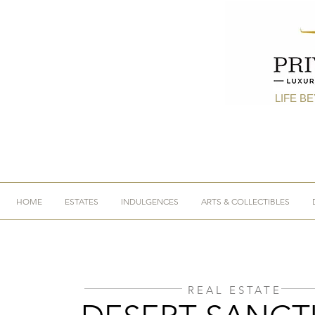
LIFE B
HOME
ESTATES
INDULGENCES
ARTS & COLLECTIBLES
REAL ESTATE