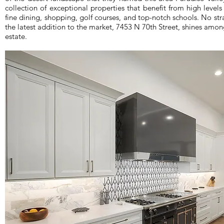
collection of exceptional properties that benefit from high levels
fine dining, shopping, golf courses, and top-notch schools. No str
the latest addition to the market, 7453 N 70th Street, shines amon
estate.