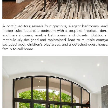
A continued tour reveals four gracious, elegant bedrooms, eac
master suite features a bedroom with a bespoke fireplace, den,
and hers showers, marble bathrooms, and closets. Outdoors b
meticulously designed and maintained, lead to multiple courtyard
secluded pool, children's play areas, and a detached guest house
family to call home.