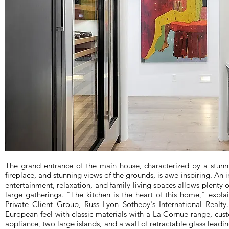
The grand entrance of the main house, characterized by a stunnin
fireplace, and stunning views of the grounds, is awe-inspiring. An i
entertainment, relaxation, and family living spaces allows plenty 
large gatherings. "The kitchen is the heart of this home," expla
Private Client Group, Russ Lyon Sotheby's International Realty
European feel with classic materials with a La Cornue range, cu
appliance, two large islands, and a wall of retractable glass leadin