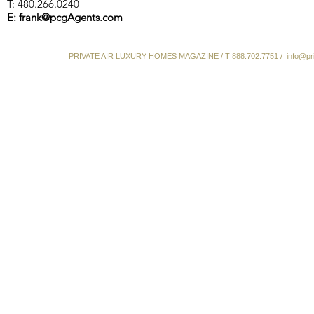
T: 480.266.0240
E: frank@pcgAgents.com
PRIVATE AIR LUXURY HOMES MAGAZINE / T 888.702.7751 /
info@pr