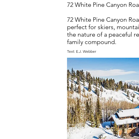
72 White Pine Canyon Road
72 White Pine Canyon Road 
perfect for skiers, mount
the nature of a peaceful re
family compound.
Text: E.J. Webber