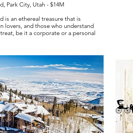
, Park City, Utah - $14M
is an ethereal treasure that is
ain lovers, and those who understand
treat, be it a corporate or a personal