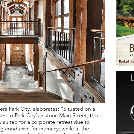
rs Park City, elaborates: “Situated on a
es to Park City’s historic Main Street, this
y suited for a corporate retreat due to
ng conducive for intimacy; while at the