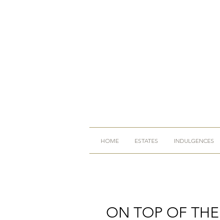
HOME
ESTATES
INDULGENCES
ON TOP OF TH