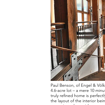
Paul Benson, of Engel & Völke
4.6-acre lot – a mere 10 minut
truly refined home is perfectl
the layout of the interior bei