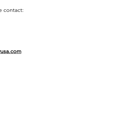
e contact:
vusa.com