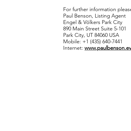
For further information pleas
Paul Benson, Listing Agent
Engel & Völkers Park City
890 Main Street Suite 5-101
Park City, UT 84060 USA
Mobile: +1 (435) 640-7441
Internet:
www.paulbenson.e