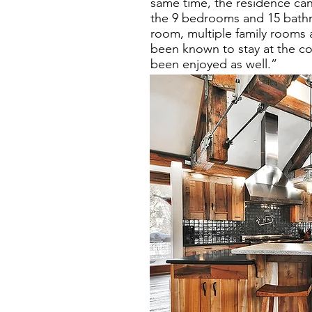
same time, the residence ca
the 9 bedrooms and 15 bathro
room, multiple family rooms 
been known to stay at the co
been enjoyed as well.”