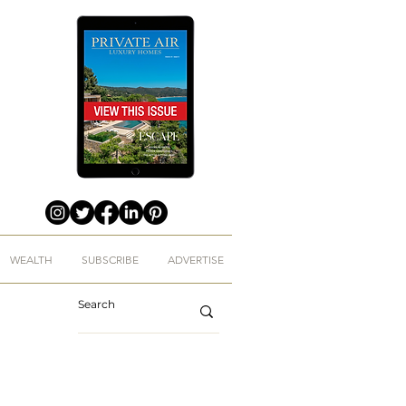
WEALTH
SUBSCRIBE
ADVERTISE