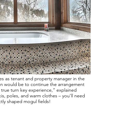
rves as tenant and property manager in the
on would be to continue the arrangement
 true turn key experience,” explained
is, poles, and warm clothes – you’ll need
ctly shaped mogul fields!