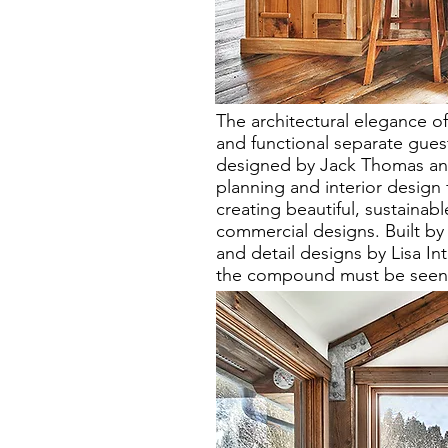
The architectural elegance o
and functional separate gue
designed by Jack Thomas an 
planning and interior design f
creating beautiful, sustainabl
commercial designs. Built by 
and detail designs by Lisa In
the compound must be seen in 