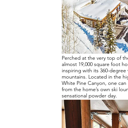
Perched at the very top of the
almost 19,000 square foot ho
inspiring with its 360-degree
mountains. Located in the hi
White Pine Canyon, one can a
from the home’s own ski loun
sensational powder day.