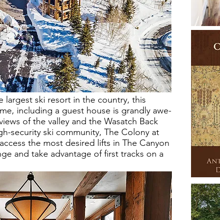
 largest ski resort in the country, this
me, including a guest house is grandly awe-
 views of the valley and the Wasatch Back
gh-security ski community, The Colony at
ccess the most desired lifts in The Canyon
ge and take advantage of first tracks on a