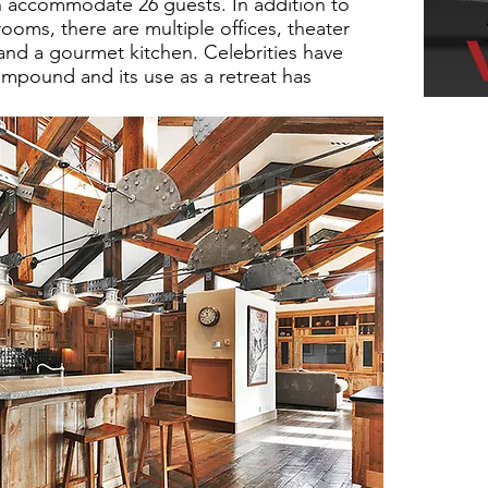
n accommodate 26 guests. In addition to
oms, there are multiple offices, theater
and a gourmet kitchen. Celebrities have
mpound and its use as a retreat has