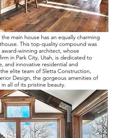
f the main house has an equally charming
sthouse. This top-quality compound was
award-winning architect, whose
irm in Park City, Utah, is dedicated to
e, and innovative residential and
the elite team of Sletta Construction,
terior Design, the gorgeous amenities of
all of its pristine beauty.