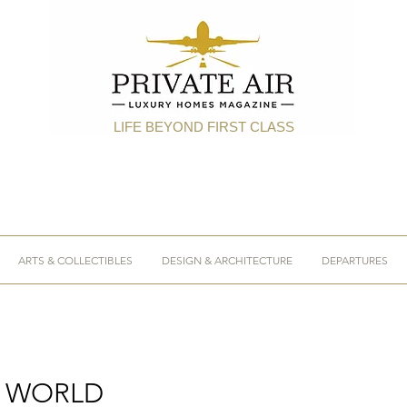
LIFE BEYOND FIRST CLASS
ARTS & COLLECTIBLES
DESIGN & ARCHITECTURE
DEPARTURES
E WORLD