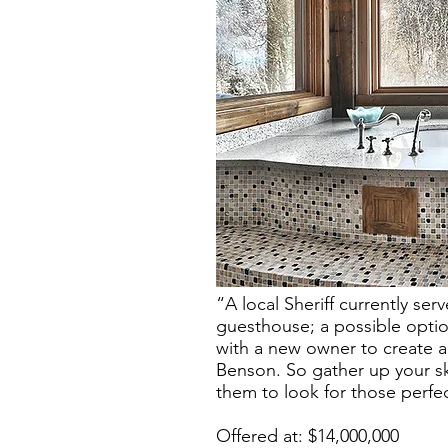
“A local Sheriff currently se
guesthouse; a possible opti
with a new owner to create a
Benson. So gather up your sk
them to look for those perfe
Offered at: $14,000,000