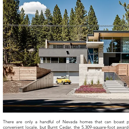
There are only a handful of Nevada homes that can boast pr
convenient locale, but Burnt Cedar, the 5,309-square-foot award