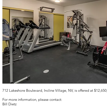
712 Lakeshore Boulevard, Incline Village, NV, is offered at $12,650
For more information, please contact:
Bill Dietz