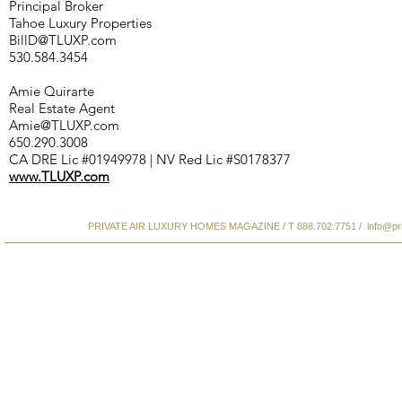
Principal Broker
Tahoe Luxury Properties
BillD@TLUXP.com
530.584.3454
Amie Quirarte
Real Estate Agent
Amie@TLUXP.com
650.290.3008
CA DRE Lic #01949978 | NV Red Lic #S0178377
www.TLUXP.com
PRIVATE AIR LUXURY HOMES MAGAZINE / T 888.702.7751 /
info@pr