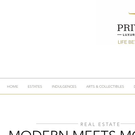
LIFE B
HOME
ESTATES
INDULGENCES
ARTS & COLLECTIBLES
REAL ESTATE