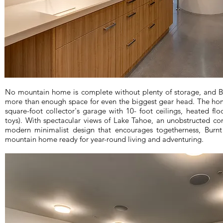
No mountain home is complete without plenty of storage, and Bu
more than enough space for even the biggest gear head. The ho
square-foot collector's garage with 10- foot ceilings, heated flo
toys). With spectacular views of Lake Tahoe, an unobstructed co
modern minimalist design that encourages togetherness, Burnt 
mountain home ready for year-round living and adventuring.