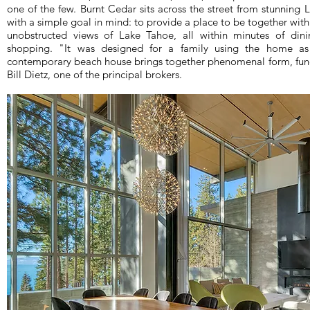
one of the few. Burnt Cedar sits across the street from stunning
with a simple goal in mind: to provide a place to be together wit
unobstructed views of Lake Tahoe, all within minutes of dinin
shopping. "It was designed for a family using the home as 
contemporary beach house brings together phenomenal form, funct
Bill Dietz, one of the principal brokers.