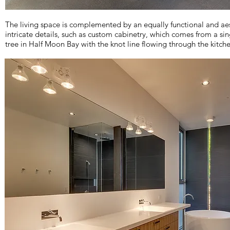
The living space is complemented by an equally functional and aest
intricate details, such as custom cabinetry, which comes from a si
tree in Half Moon Bay with the knot line flowing through the kitch