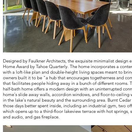
Designed by Faulkner Architects, the exquisite minimalist design
Home Award by Tahoe Quarterly. The home incorporates a conte
with a loft-like plan and double-height living spaces meant to br
owners built it to be "a hub that encourages togetherness and co
that facilitates people hiding away in a bunch of different rooms.
half-bath home offers a modern design with an uninterrupted conn
home's slide away walls, accordion windows, and floor-to-ceiling 
in the lake's natural beauty and the surrounding area. Burnt Cedar 
those days better spent inside, including an industrial gym, two off
which opens up to a third-floor lakeview terrace with hot springs,
and audio, and gas fireplace.