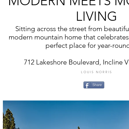
MODERN MEETS M
LIVING
Sitting across the street from beautifu
modern mountain home that celebrates 
perfect place for year-round
712 Lakeshore Boulevard, Incline V
LOUIS NORRIS
Share