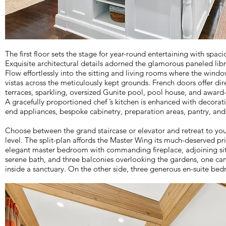
The first floor sets the stage for year-round entertaining with spac
Exquisite architectural details adorned the glamorous paneled lib
Flow effortlessly into the sitting and living rooms where the win
vistas across the meticulously kept grounds. French doors offer dir
terraces, sparkling, oversized Gunite pool, pool house, and award
A gracefully proportioned chef ’s kitchen is enhanced with decorati
end appliances, bespoke cabinetry, preparation areas, pantry, and 
Choose between the grand staircase or elevator and retreat to yo
level. The split-plan affords the Master Wing its much-deserved pr
elegant master bedroom with commanding fireplace, adjoining sitt
serene bath, and three balconies overlooking the gardens, one can
inside a sanctuary. On the other side, three generous en-suite be