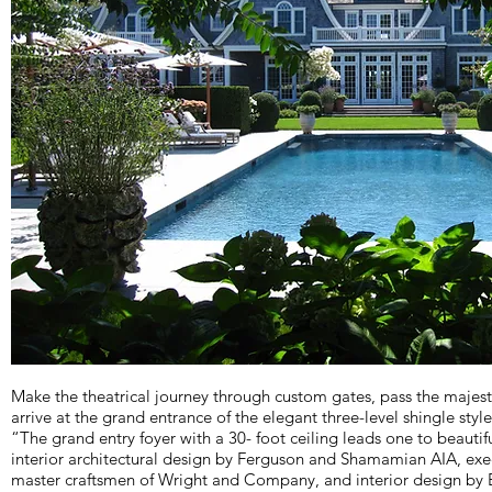
Make the theatrical journey through custom gates, pass the maje
arrive at the grand entrance of the elegant three-level shingle styl
“The grand entry foyer with a 30- foot ceiling leads one to beauti
interior architectural design by Ferguson and Shamamian AIA, exe
master craftsmen of Wright and Company, and interior design by 