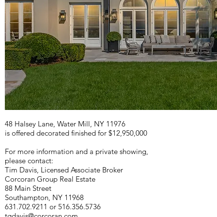
48 Halsey Lane, Water Mill, NY 11976
is offered decorated finished for $12,950,000
For more information and a private showing,
p
lease contact:
Tim Davis, Licensed Associate Broker
Corcoran Group Real Estate
88 Main Street
Southampton, NY 11968
631.702.9211 or 516.356.5736
tgdavis@corcoran.com