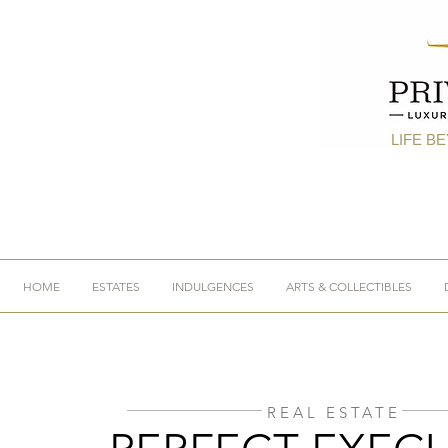
LIFE B
HOME
ESTATES
INDULGENCES
ARTS & COLLECTIBLES
REAL ESTATE