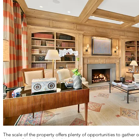
The scale of the property offers plenty of opportunities to gather o