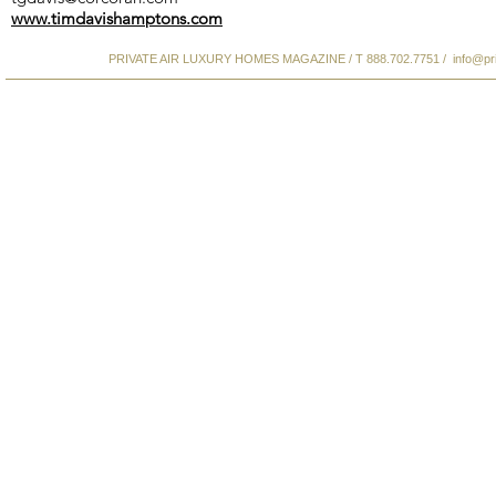
www.timdavishamptons.com
PRIVATE AIR LUXURY HOMES MAGAZINE / T 888.702.7751 /
info@pr