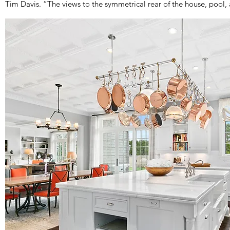
Tim Davis. “The views to the symmetrical rear of the house, pool,