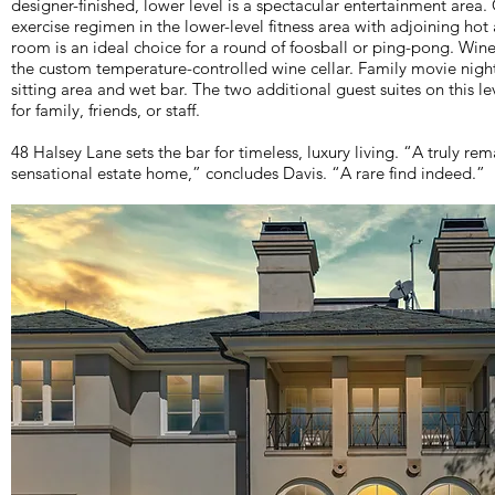
designer-finished, lower level is a spectacular entertainment are
exercise regimen in the lower-level fitness area with adjoining h
room is an ideal choice for a round of foosball or ping-pong. Wine
the custom temperature-controlled wine cellar. Family movie night
sitting area and wet bar. The two additional guest suites on this le
for family, friends, or staff.
48 Halsey Lane sets the bar for timeless, luxury living. “A truly rem
sensational estate home,” concludes Davis. “A rare find indeed.”