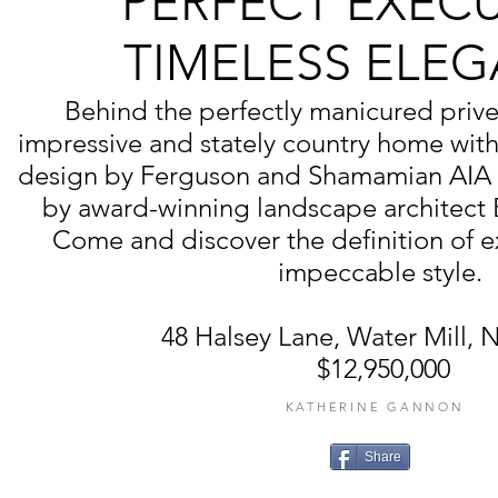
PERFECT EXEC
TIMELESS ELE
Behind the perfectly manicured privet
impressive and stately country home with 
design by Ferguson and Shamamian AIA 
by award-winning landscape architect
Come and discover the definition of ex
impeccable style.
48 Halsey Lane, Water Mill,
$12,950,000
KATHERINE GANNON
Share