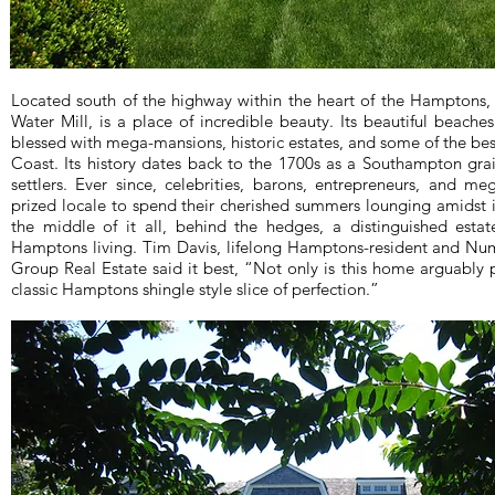
Located south of the highway within the heart of the Hamptons,
Water Mill, is a place of incredible beauty. Its beautiful beache
blessed with mega-mansions, historic estates, and some of the bes
Coast. Its history dates back to the 1700s as a Southampton grai
settlers. Ever since, celebrities, barons, entrepreneurs, and 
prized locale to spend their cherished summers lounging amidst i
the middle of it all, behind the hedges, a distinguished estat
Hamptons living. Tim Davis, lifelong Hamptons-resident and N
Group Real Estate said it best, “Not only is this home arguably pe
classic Hamptons shingle style slice of perfection.”