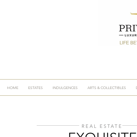
LIFE B
HOME
ESTATES
INDULGENCES
ARTS & COLLECTIBLES
REAL ESTATE