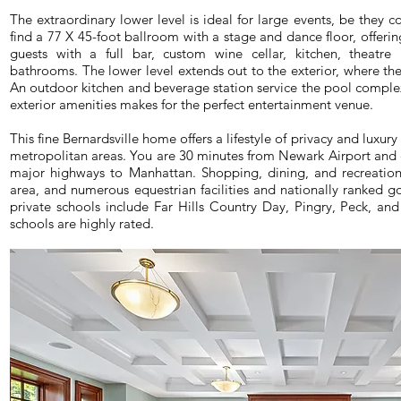
The extraordinary lower level is ideal for large events, be they c
find a 77 X 45-foot ballroom with a stage and dance floor, offerin
guests with a full bar, custom wine cellar, kitchen, theatre
bathrooms. The lower level extends out to the exterior, where th
An outdoor kitchen and beverage station service the pool complex.
exterior amenities makes for the perfect entertainment venue.
This fine Bernardsville home offers a lifestyle of privacy and luxur
metropolitan areas. You are 30 minutes from Newark Airport and c
major highways to Manhattan. Shopping, dining, and recreation
area, and numerous equestrian facilities and nationally ranked go
private schools include Far Hills Country Day, Pingry, Peck, and 
schools are highly rated.