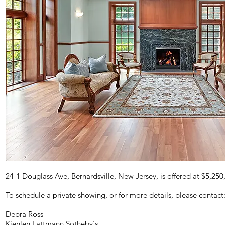
24-1 Douglass Ave, Bernardsville, New Jersey, is offered at $5,250
To schedule a private showing, or for more details, please contact
Debra Ross
Kienlen Lattmann Sotheby's