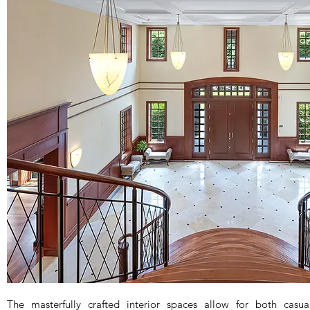
The masterfully crafted interior spaces allow for both casua