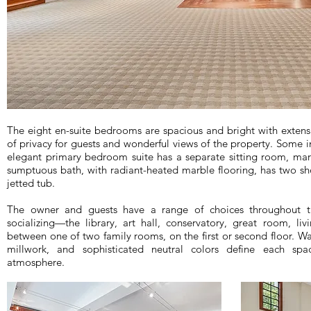
The eight en-suite bedrooms are spacious and bright with extensi
of privacy for guests and wonderful views of the property. Some in
elegant primary bedroom suite has a separate sitting room, mar
sumptuous bath, with radiant-heated marble flooring, has two sh
jetted tub.
The owner and guests have a range of choices throughout th
socializing—the library, art hall, conservatory, great room, 
between one of two family rooms, on the first or second floor. 
millwork, and sophisticated neutral colors define each spa
atmosphere.