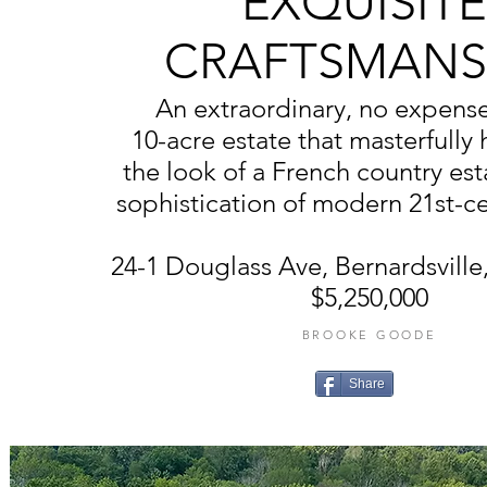
EXQUISITE
CRAFTSMANS
An extraordinary, no expens
10-acre estate that masterfully
the look of a French country est
sophistication of modern 21st-ce
24-1 Douglass Ave, Bernardsvill
$5,250,000
BROOKE GOODE
Share