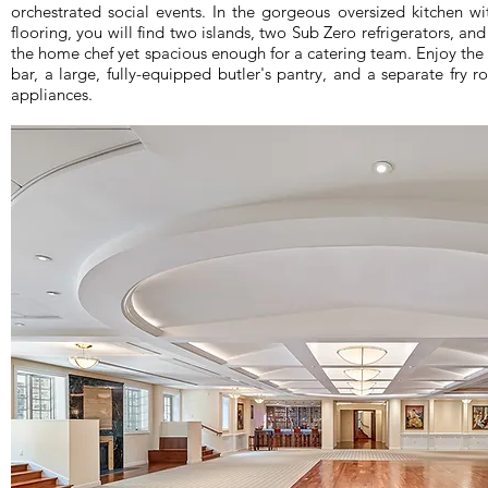
orchestrated social events. In the gorgeous oversized kitchen w
flooring, you will find two islands, two Sub Zero refrigerators, and
the home chef yet spacious enough for a catering team. Enjoy the
bar, a large, fully-equipped butler's pantry, and a separate f
appliances.