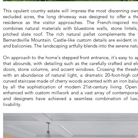
This opulent country estate will impress the most discerning ow
secluded acres, the long driveway was designed to offer a the
residence as the visitor approaches. The French-inspired mod
combines natural materials with bluestone walls, stone lintels
pitched slate roof. The rich natural pallet complements the
Bernardsville Mountain. Castle-like custom details are evident in
and balconies. The landscaping artfully blends into the serene natu
On approach to the home's stepped front entrance, it's easy to a
that abounds, with detailing such as the carefully crafted and
doors, stone columns, and accent windows. Crossing the thresho
with an abundance of natural light, a dramatic 20-foot-high cof
curved staircase made of cherry woods accented with an iron bal
by all the sophistication of modern 21st-century living. Open
enhanced with custom millwork and a vast array of contemporar
and designers have achieved a seamless combination of luxu
livability.