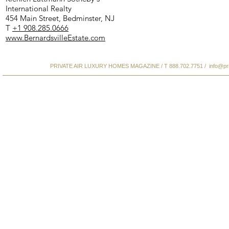
International Realty
454 Main Street, Bedminster, NJ
T
+1 908.285.0666
www.BernardsvilleEstate.com
PRIVATE AIR LUXURY HOMES MAGAZINE / T 888.702.7751 /
info@pr