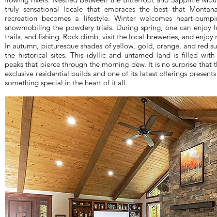
truly sensational locale that embraces the best that Montan
recreation becomes a lifestyle. Winter welcomes heart-pumpi
snowmobiling the powdery trials. During spring, one can enjoy l
trails, and fishing. Rock climb, visit the local breweries, and enjo
In autumn, picturesque shades of yellow, gold, orange, and red su
the historical sites. This idyllic and untamed land is filled wit
peaks that pierce through the morning dew. It is no surprise that 
exclusive residential builds and one of its latest offerings present
something special in the heart of it all.