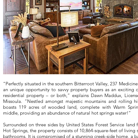
“Perfectly situated in the southern Bitterroot Valley, 237 Medicine
an unique opportunity to savvy property buyers as an exciting 
residential property – or both,” explains Dawn Maddux, Licens
Missoula. “Nestled amongst majestic mountains and rolling hil
boasts 119 acres of wooded land, complete with Warm Sprin
middle, providing an abundance of natural hot springs water!”
Surrounded on three sides by United States Forest Service land
Hot Springs, the property consists of 10,864-square-feet of livi
bathrooms. It is compromised of a stunning creek-side home, a 