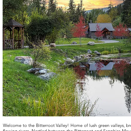
Welcome to the Bitterroot Valley! Home of lush green valleys, b
flowing rivers. Nestled between the Bitterroot and Sapphire Mount