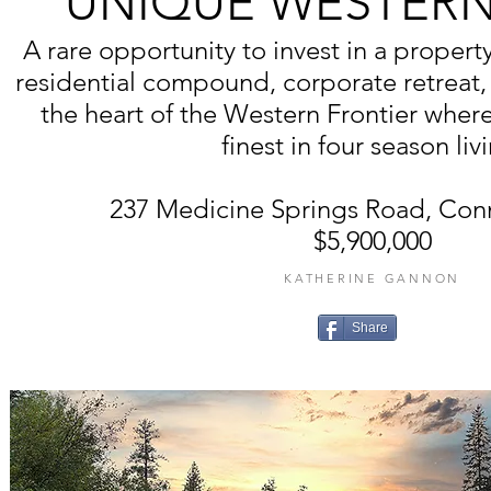
UNIQUE WESTERN
A rare opportunity to invest in a property
residential compound, corporate retreat, 
the heart of the Western Frontier wher
finest in four season liv
237 Medicine Springs Road, Con
$5,900,000
KATHERINE GANNON
Share