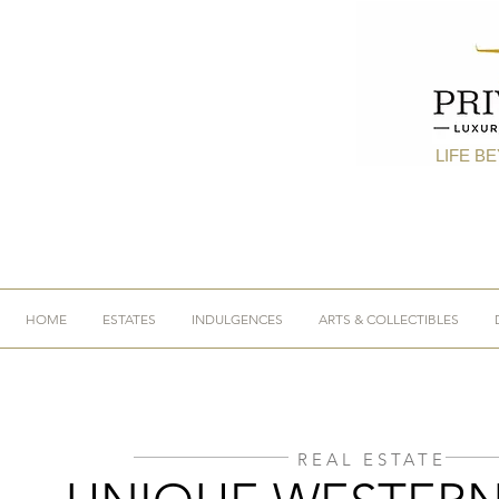
LIFE B
HOME
ESTATES
INDULGENCES
ARTS & COLLECTIBLES
REAL ESTATE