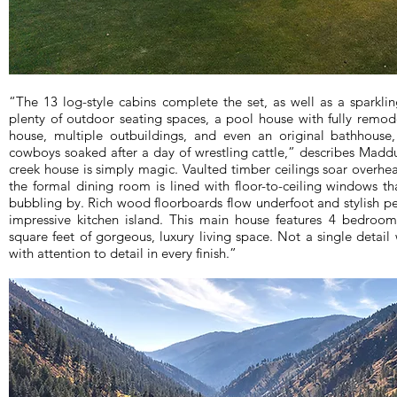
“The 13 log-style cabins complete the set, as well as a sparkl
plenty of outdoor seating spaces, a pool house with fully remod
house, multiple outbuildings, and even an original bathhouse
cowboys soaked after a day of wrestling cattle,” describes Mad
creek house is simply magic. Vaulted timber ceilings soar overhea
the formal dining room is lined with floor-to-ceiling windows th
bubbling by. Rich wood floorboards flow underfoot and stylish p
impressive kitchen island. This main house features 4 bedroom
square feet of gorgeous, luxury living space. Not a single detail
with attention to detail in every finish.”