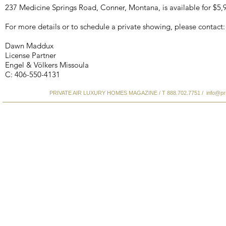
237 Medicine Springs Road, Conner, Montana, is available for $5,
For more details or to schedule a private showing, please contact:
Dawn Maddux
License Partner
Engel & Völkers Missoula
C: 406-550-4131
PRIVATE AIR LUXURY HOMES MAGAZINE / T 888.702.7751 /
info@pr