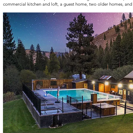
commercial kitchen and loft, a guest home, two older homes, and 