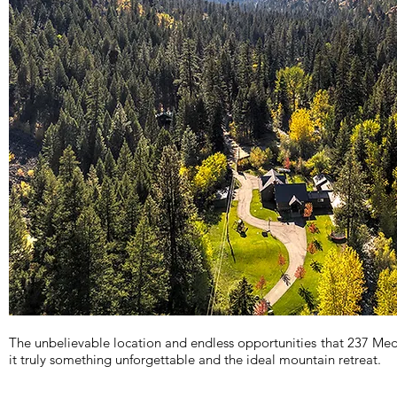
The unbelievable location and endless opportunities that 237 Me
it truly something unforgettable and the ideal mountain retreat.