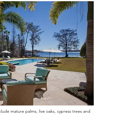
clude mature palms, live oaks, cypress trees and