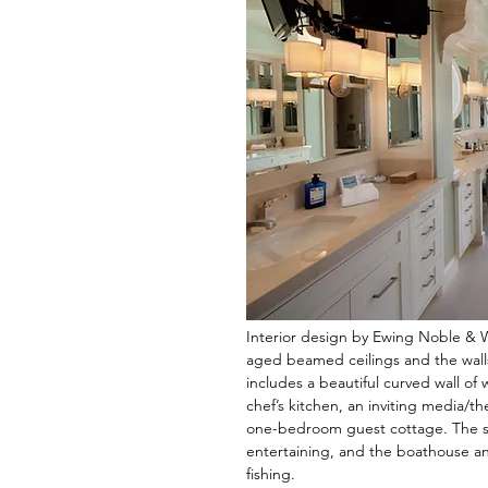
Interior design by Ewing Noble & 
aged beamed ceilings and the wall
includes a beautiful curved wall of
chef’s kitchen, an inviting media/t
one-bedroom guest cottage. The sp
entertaining, and the boathouse an
fishing.