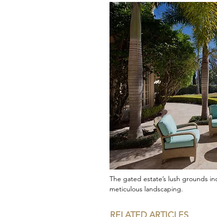
The gated estate’s lush grounds in
meticulous landscaping.
RELATED ARTICLES