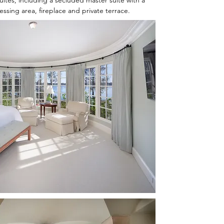
tes, including a secluded master suite with a
ssing area, fireplace and private terrace.