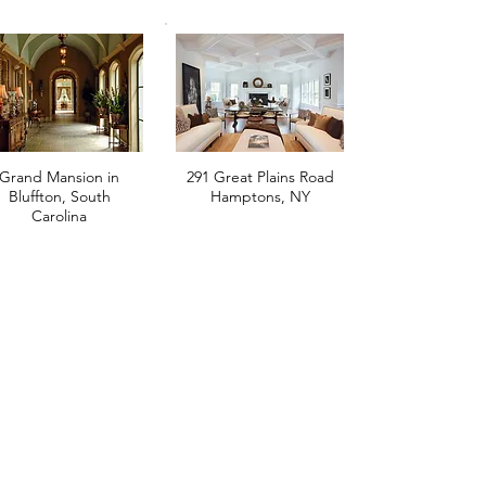
Grand Mansion in
291 Great Plains Road
Bluffton, South
Hamptons, NY
Carolina