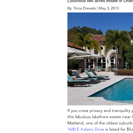
Luxurious two acres estate in Orla
By: Tricia Drevets | May 3, 2015
If you crave privacy and tranquility 
this fabulous lakefront estate near
Maitland, one of the oldest suburban
1640 E Adams Drive
is listed for $