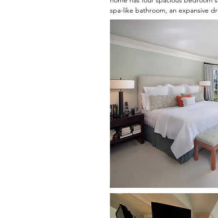
home has four spacious bedroom sui
spa-like bathroom, an expansive dre