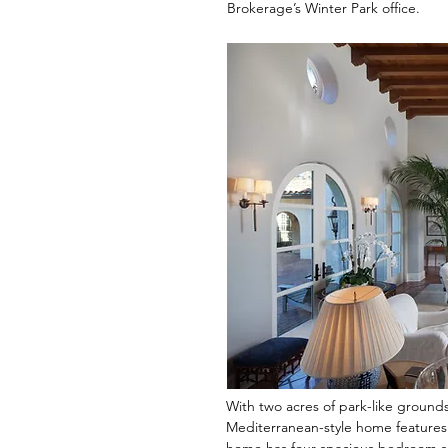
Brokerage’s Winter Park office.
With two acres of park-like ground
Mediterranean-style home features