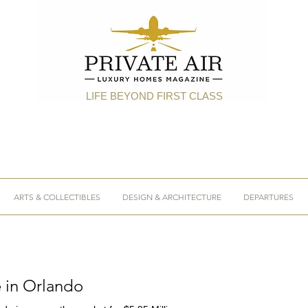
LIFE BEYOND FIRST CLASS
ARTS & COLLECTIBLES
DESIGN & ARCHITECTURE
DEPARTURES
e in Orlando