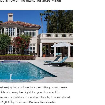
ndo is now on the market for $5.95 Million
yet enjoy living close to an exciting urban area,
 Orlando may be right for you. Located in
 municipalities in central Florida, the estate at
5,695,000 by Coldwell Banker Residential