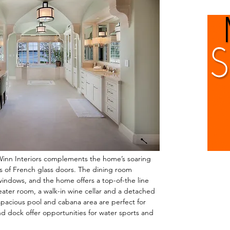
Winn Interiors complements the home’s soaring
s of French glass doors. The dining room
 windows, and the home offers a top-of-the line
heater room, a walk-in wine cellar and a detached
acious pool and cabana area are perfect for
d dock offer opportunities for water sports and