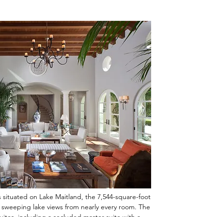
s situated on Lake Maitland, the 7,544-square-foot
 sweeping lake views from nearly every room. The