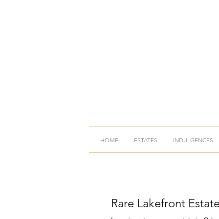
HOME
ESTATES
INDULGENCES
Rare Lakefront Estat