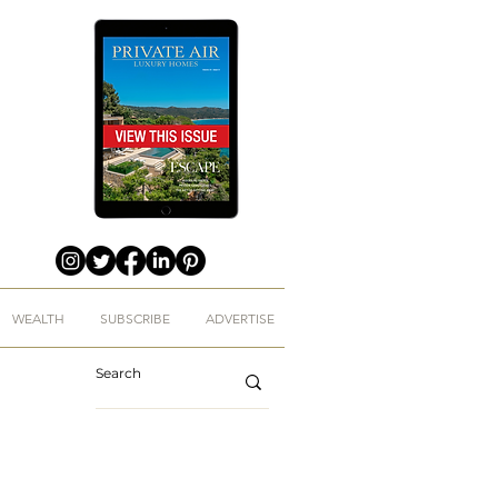
WEALTH
SUBSCRIBE
ADVERTISE