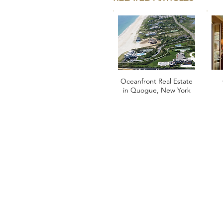
Oceanfront Real Estate
in Quogue, New York