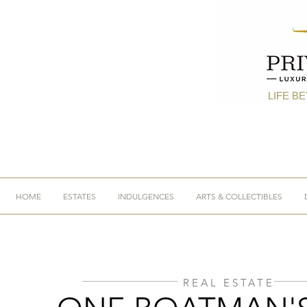
LIFE B
HOME
ESTATES
INDULGENCES
ARTS & COLLECTIBLES
REAL ESTATE