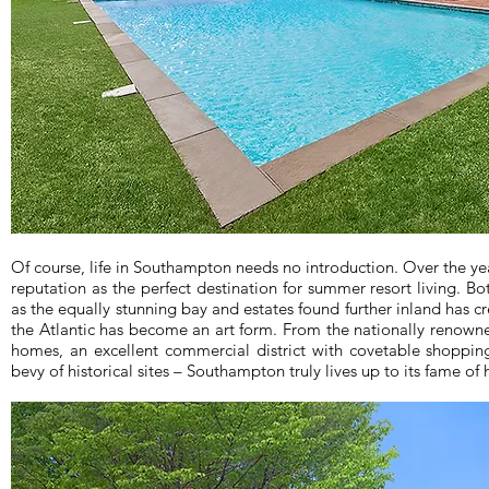
Of course, life in Southampton needs no introduction. Over the y
reputation as the perfect destination for summer resort living. Bo
as the equally stunning bay and estates found further inland has c
the Atlantic has become an art form. From the nationally renow
homes, an excellent commercial district with covetable shoppin
bevy of historical sites – Southampton truly lives up to its fame of h