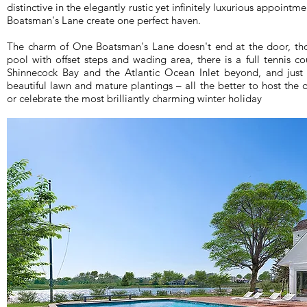
distinctive in the elegantly rustic yet infinitely luxurious appoint
Boatsman's Lane create one perfect haven.
The charm of One Boatsman's Lane doesn't end at the door, tho
pool with offset steps and wading area, there is a full tennis c
Shinnecock Bay and the Atlantic Ocean Inlet beyond, and just 
beautiful lawn and mature plantings – all the better to host the
or celebrate the most brilliantly charming winter holiday