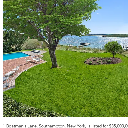
1 Boatman's Lane, Southampton, New York, is listed for $35,000,0