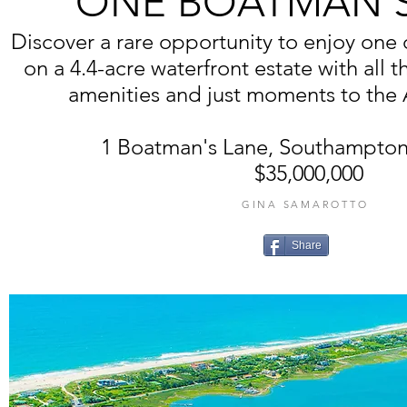
ONE BOATMAN'S
Discover a rare opportunity to enjoy one o
on a 4.4-acre waterfront estate with all t
amenities and just moments to the 
1 Boatman's Lane, Southampton
$35,000,000
GINA SAMAROTTO
Share