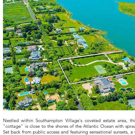
Nestled within Southampton Village's coveted estate area, th
"cottage" is close to the shores of the Atlantic Ocean with spra
Set back from public access and featuring sensational sunsets, a