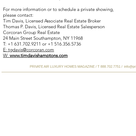
For more information or to schedule a private showing,
please contact:
Tim Davis, Licensed Associate Real Estate Broker
Thomas P. Davis, Licensed Real Estate Salesperson
Corcoran Group Real Estate
24 Main Street Southampton, NY 11968
T: +1 631.702.9211 or +1 516.356.5736
E: tgdavis@corcoran.com
W:
www.timdavishamptons.com
PRIVATE AIR LUXURY HOMES MAGAZINE / T 888.702.7751 /
info@pr