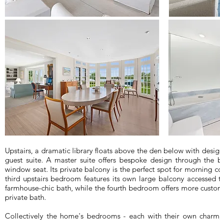
Upstairs, a dramatic library floats above the den below with desig
guest suite. A master suite offers bespoke design through the bu
window seat. Its private balcony is the perfect spot for morning c
third upstairs bedroom features its own large balcony accesse
farmhouse-chic bath, while the fourth bedroom offers more custom
private bath.
Collectively the home's bedrooms - each with their own charm, 