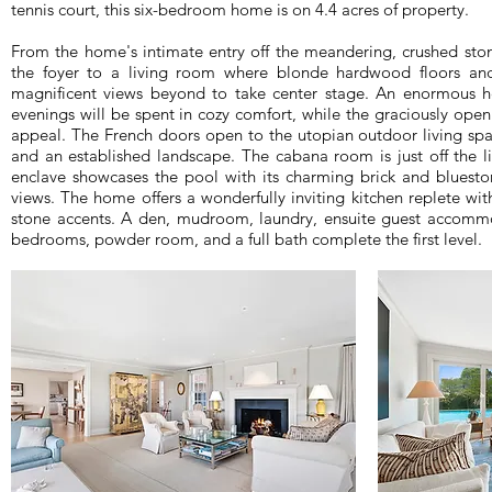
tennis court, this six-bedroom home is on 4.4 acres of property.
From the home's intimate entry off the meandering, crushed ston
the foyer to a living room where blonde hardwood floors and 
magnificent views beyond to take center stage. An enormous hea
evenings will be spent in cozy comfort, while the graciously open
appeal. The French doors open to the utopian outdoor living spa
and an established landscape. The cabana room is just off the 
enclave showcases the pool with its charming brick and bluesto
views. The home offers a wonderfully inviting kitchen replete 
stone accents. A den, mudroom, laundry, ensuite guest accommo
bedrooms, powder room, and a full bath complete the first level.