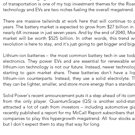
of transportation is one of my top investment themes for the Roa
technology and EVs are two niches fueling the overall megatrend.
There are massive tailwinds at work here that will continue to 
years. The battery market is expected to grow from $27 billion in
nearly 6X increase in just seven years. And by the end of 2040, Mo
market will be worth $525 billion. In other words, this trend w
revolution is here to stay, and it's just going to get bigger and big
Lithium-ion batteries – the most common battery tech in use tod
electronics. They power EVs and are essential for renewable e
lithium-ion technology is not our future. Instead, newer technologi
starting to gain market share. These batteries don't have a liqu
lithium-ion counterparts. Instead, they use a solid electrolyte. T
they can be lighter, smaller, and store more energy than a standar
Solid Power's recent announcement puts it a step ahead of its compe
from the only player. QuantumScape (QS) is another solid-stat
attracted a lot of cash from investors – including automotive 
recently published a report for my McCall Report subscribers tha
companies to play this hypergrowth megatrend. All four stocks are
but I don't expect them to stay that way for long.