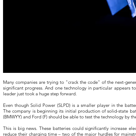
Many companies are trying to "crack the code" of the next-gen
significant progress. And one technology in particular appears to 
leader just took a huge step forward.
Even though Solid Power (SLPD) is a smaller player in the batte
The company is beginning its initial production of solid-state b
(BMWYY) and Ford (F) should be able to test the technology by the
This is big news. These batteries could significantly increase ele
reduce their charging time – two of the major hurdles for mains