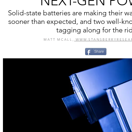
NEXT-GEN PO
Solid-state batteries are making their w
sooner than expected, and two well-kn
tagging along for the ri
MATT MCALL,
WWW.STANSBERRYRESEA
Share