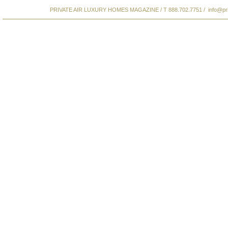
PRIVATE AIR LUXURY HOMES MAGAZINE / T 888.702.7751 /
info@pr