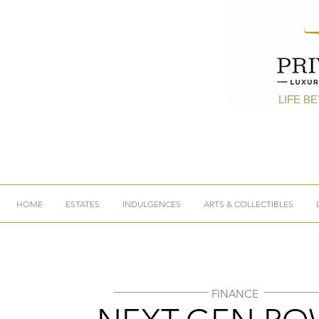
LIFE B
HOME
ESTATES
INDULGENCES
ARTS & COLLECTIBLES
FINANCE