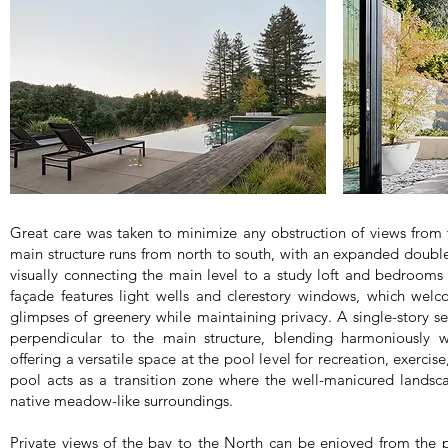
Great care was taken to minimize any obstruction of views from 
main structure runs from north to south, with an expanded double
visually connecting the main level to a study loft and bedrooms 
façade features light wells and clerestory windows, which wel
glimpses of greenery while maintaining privacy. A single-story s
perpendicular to the main structure, blending harmoniously 
offering a versatile space at the pool level for recreation, exercis
pool acts as a transition zone where the well-manicured lands
native meadow-like surroundings.
Private views of the bay to the North can be enjoyed from the p