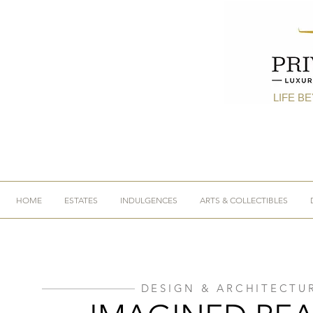
LIFE B
HOME
ESTATES
INDULGENCES
ARTS & COLLECTIBLES
DESIGN & ARCHITECTU