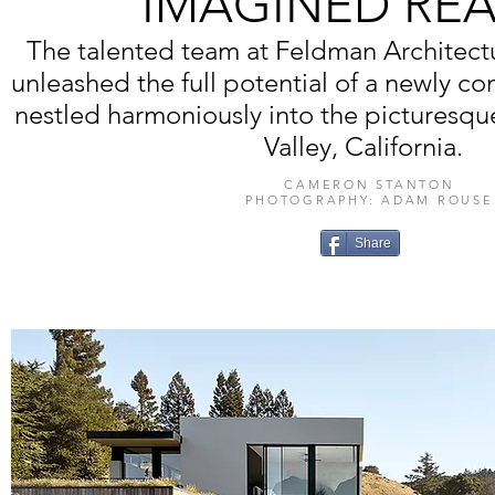
IMAGINED RE
The talented team at Feldman Architectur
unleashed the full potential of a newly c
nestled harmoniously into the picturesque
Valley, California.
CAMERON STANTON
PHOTOGRAPHY: ADAM ROUSE
Share