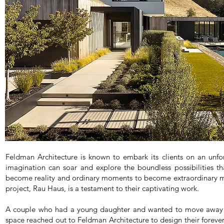
Feldman Architecture is known to embark its clients on an unfo
imagination can soar and explore the boundless possibilities t
become reality and ordinary moments to become extraordinary mem
project, Rau Haus, is a testament to their captivating work.
A couple who had a young daughter and wanted to move away f
space reached out to Feldman Architecture to design their foreve