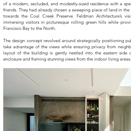
of a modern, secluded, and modestly-sized residence with a spec
friends. They had already chosen a sweeping piece of land in th
towards the Coal Creek Preserve. Feldman Architecture’s vis
immersing visitors in picturesque rolling green hills while pro
Francisco Bay to the North.
The design concept revolved around strategically positioning pub
take advantage of the views while ensuring privacy from neigh
layout of the building is gently nestled into the eastern side 
enclosure and framing stunning views from the indoor living areas