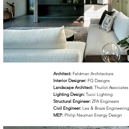
Architect:
Feldman Architecture
Interior Designer:
FQ Designs
Landscape Architect:
Thuilot Associates
Lighting Design:
Tucci Lighting
Structural Engineer:
ZFA Engineers
Civil Engineer:
Lea & Braze Engineerin
MEP:
Philip Neuman Energy Design