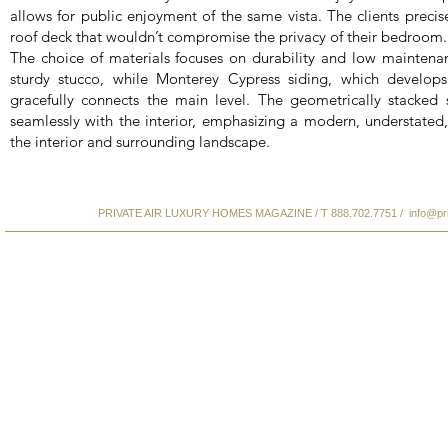
allows for public enjoyment of the same vista. The clients precise
roof deck that wouldn’t compromise the privacy of their bedroom.
The choice of materials focuses on durability and low maintenan
sturdy stucco, while Monterey Cypress siding, which develop
gracefully connects the main level. The geometrically stacked
seamlessly with the interior, emphasizing a modern, understated,
the interior and surrounding landscape.
PRIVATE AIR LUXURY HOMES MAGAZINE / T 888.702.7751 /
info@pr